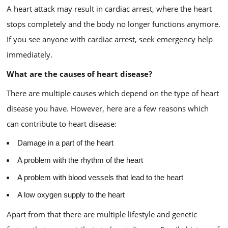
A heart attack may result in cardiac arrest, where the heart
stops completely and the body no longer functions anymore.
If you see anyone with cardiac arrest, seek emergency help
immediately.
What are the causes of heart disease?
There are multiple causes which depend on the type of heart
disease you have. However, here are a few reasons which
can contribute to heart disease:
Damage in a part of the heart
A problem with the rhythm of the heart
A problem with blood vessels that lead to the heart
A low oxygen supply to the heart
Apart from that there are multiple lifestyle and genetic