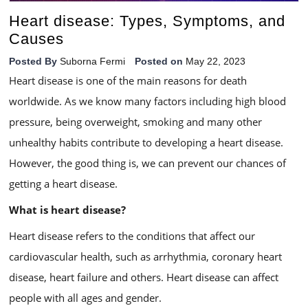
Heart disease: Types, Symptoms, and
Causes
Posted By
Suborna Fermi
Posted on
May 22, 2023
Heart disease is one of the main reasons for death
worldwide. As we know many factors including high blood
pressure, being overweight, smoking and many other
unhealthy habits contribute to developing a heart disease.
However, the good thing is, we can prevent our chances of
getting a heart disease.
What is heart disease?
Heart disease refers to the conditions that affect our
cardiovascular health, such as arrhythmia, coronary heart
disease, heart failure and others. Heart disease can affect
people with all ages and gender.