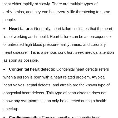
beat either rapidly or slowly. There are multiple types of
arrhythmias, and they can be severely life threatening to some
people.
Heart failure:
Generally, heart failure indicates that the heart
is not working as it should. Heart failure can be a consequence
of untreated high blood pressure, arrhythmias, and coronary
heart disease. This is a serious condition, seek medical attention
as soon as possible.
Congenital heart defects:
Congenital heart defects refers
when a person is born with a heart related problem. Atypical
heart valves, septal defects, and atresia are the known type of
congenital heart defects. This type of heart disease does not
show any symptoms, it can only be detected during a health
checkup.
Cardiomyopathy:
Cardiomyopathy is a genetic heart