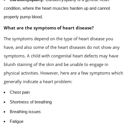
condition, where the heart muscles harden up and cannot
properly pump blood.
What are the symptoms of heart disease?
The symptoms depend on the type of heart disease you
have, and also some of the heart diseases do not show any
symptoms. A child with congenital heart defects may have
bluish staining of the skin and be unable to engage in
physical activities. However, here are a few symptoms which
generally indicate a heart problem:
Chest pain
Shortness of breathing
Breathing issues
Fatigue