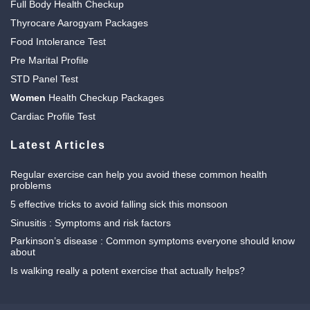
Full Body Health Checkup
Thyrocare Aarogyam Packages
Food Intolerance Test
Pre Marital Profile
STD Panel Test
Women
Health Checkup Packages
Cardiac Profile Test
Latest Articles
Regular exercise can help you avoid these common health
problems
5 effective tricks to avoid falling sick this monsoon
Sinusitis : Symptoms and risk factors
Parkinson’s disease : Common symptoms everyone should know
about
Is walking really a potent exercise that actually helps?