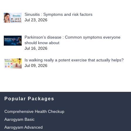
Sinusitis : Symptoms and risk factors
Jul 23, 2026
Parkinson’s disease : Common symptoms everyone
should know about
Jul 16, 2026
Is walking really a potent exercise that actually helps?
Jul 09, 2026
Popular Packages
Comprehensive Health Checkup
Aarogyam Basic
Aarogyam Advanced