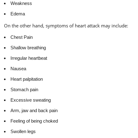
Weakness
Edema
On the other hand, symptoms of heart attack may include:
Chest Pain
Shallow breathing
Irregular heartbeat
Nausea
Heart palpitation
Stomach pain
Excessive sweating
Arm, jaw and back pain
Feeling of being choked
Swollen legs