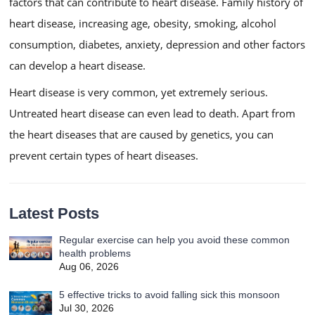
factors that can contribute to heart disease. Family history of
heart disease, increasing age, obesity, smoking, alcohol
consumption, diabetes, anxiety, depression and other factors
can develop a heart disease.
Heart disease is very common, yet extremely serious.
Untreated heart disease can even lead to death. Apart from
the heart diseases that are caused by genetics, you can
prevent certain types of heart diseases.
Latest Posts
Regular exercise can help you avoid these common
health problems
Aug 06, 2026
5 effective tricks to avoid falling sick this monsoon
Jul 30, 2026