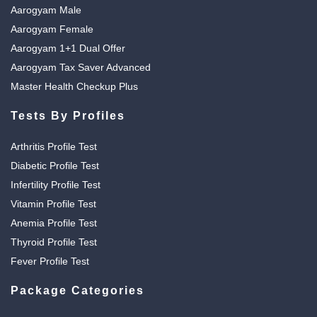
Aarogyam Male
Aarogyam Female
Aarogyam 1+1 Dual Offer
Aarogyam Tax Saver Advanced
Master Health Checkup Plus
Tests By Profiles
Arthritis Profile Test
Diabetic Profile Test
Infertility Profile Test
Vitamin Profile Test
Anemia Profile Test
Thyroid Profile Test
Fever Profile Test
Package Categories