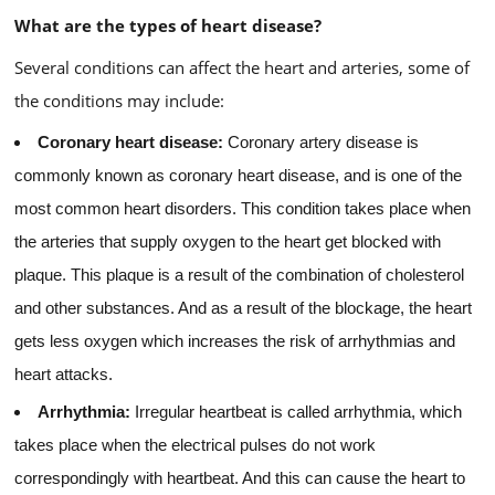
What are the types of heart disease?
Several conditions can affect the heart and arteries, some of
the conditions may include:
Coronary heart disease:
Coronary artery disease is
commonly known as coronary heart disease, and is one of the
most common heart disorders. This condition takes place when
the arteries that supply oxygen to the heart get blocked with
plaque. This plaque is a result of the combination of cholesterol
and other substances. And as a result of the blockage, the heart
gets less oxygen which increases the risk of arrhythmias and
heart attacks.
Arrhythmia:
Irregular heartbeat is called arrhythmia, which
takes place when the electrical pulses do not work
correspondingly with heartbeat. And this can cause the heart to