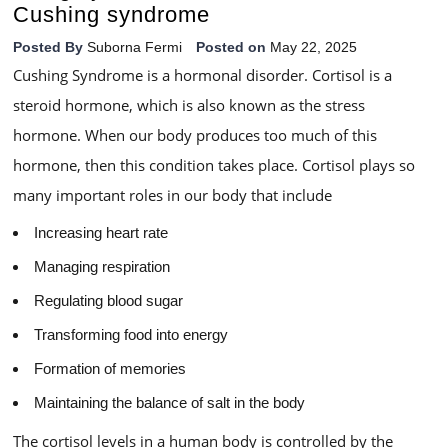
Cushing syndrome
Posted By
Suborna Fermi
Posted on
May 22, 2025
Cushing Syndrome is a hormonal disorder. Cortisol is a
steroid hormone, which is also known as the stress
hormone. When our body produces too much of this
hormone, then this condition takes place. Cortisol plays so
many important roles in our body that include
Increasing heart rate
Managing respiration
Regulating blood sugar
Transforming food into energy
Formation of memories
Maintaining the balance of salt in the body
The cortisol levels in a human body is controlled by the