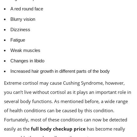
A red round face
Blurry vision
Dizziness
Fatigue
Weak muscles
Changes in libido
Increased hair growth in different parts of the body
Extreme cortisol may cause Cushing Syndrome, however,
you can’t live without cortisol as it plays an important role in
several body functions. As mentioned before, a wide range
of health conditions can be caused by this condition.
Fortunately, most of these conditions can now be detected
easily as the
full body checkup price
has become really