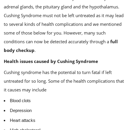
adrenal glands, the pituitary gland and the hypothalamus.
Cushing Syndrome must not be left untreated as it may lead
to several kinds of health complications and we mentioned
some of those below for you. However, many such
conditions can now be detected accurately through a
full
body checkup
.
Health issues caused by Cushing Syndrome
Cushing syndrome has the potential to turn fatal if left
untreated for so long. Some of the health complications that
it causes may include
Blood clots
Depression
Heart attacks