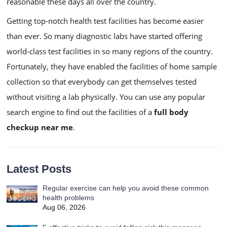
reasonable these days all over the country.
Getting top-notch health test facilities has become easier
than ever. So many diagnostic labs have started offering
world-class test facilities in so many regions of the country.
Fortunately, they have enabled the facilities of home sample
collection so that everybody can get themselves tested
without visiting a lab physically. You can use any popular
search engine to find out the facilities of a
full body
checkup near me
.
Latest Posts
Regular exercise can help you avoid these common
health problems
Aug 06, 2026