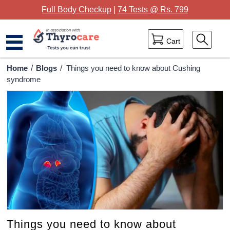
Full Body Checkup
|
74 Tests @ Rs. 799
Cart
Home
Home
/
Blogs
/
Things you need to know about Cushing
syndrome
Full Body Checkup
Package Categories
Lab Tests
Thyrocare Centres
Blog
Contact Us
Things you need to know about