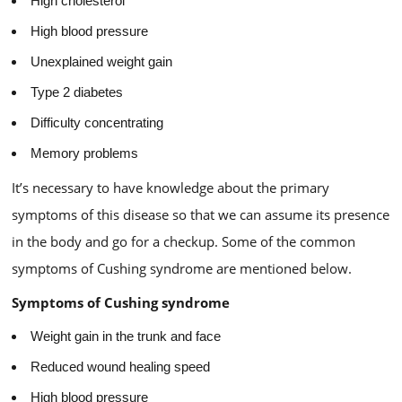
High cholesterol
High blood pressure
Unexplained weight gain
Type 2 diabetes
Difficulty concentrating
Memory problems
It’s necessary to have knowledge about the primary
symptoms of this disease so that we can assume its presence
in the body and go for a checkup. Some of the common
symptoms of Cushing syndrome are mentioned below.
Symptoms of Cushing syndrome
Weight gain in the trunk and face
Reduced wound healing speed
High blood pressure