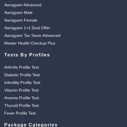
Aarogyam Advanced
Aarogyam Male
Aarogyam Female
Aarogyam 1+1 Dual Offer
Aarogyam Tax Saver Advanced
Master Health Checkup Plus
Tests By Profiles
Arthritis Profile Test
Diabetic Profile Test
Infertility Profile Test
Vitamin Profile Test
Anemia Profile Test
Thyroid Profile Test
Fever Profile Test
Package Categories