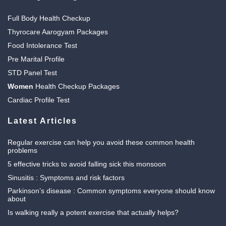
Full Body Health Checkup
Thyrocare Aarogyam Packages
Food Intolerance Test
Pre Marital Profile
STD Panel Test
Women
Health Checkup Packages
Cardiac Profile Test
Latest Articles
Regular exercise can help you avoid these common health
problems
5 effective tricks to avoid falling sick this monsoon
Sinusitis : Symptoms and risk factors
Parkinson’s disease : Common symptoms everyone should know
about
Is walking really a potent exercise that actually helps?