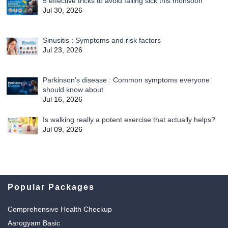
5 effective tricks to avoid falling sick this monsoon
Jul 30, 2026
Sinusitis : Symptoms and risk factors
Jul 23, 2026
Parkinson’s disease : Common symptoms everyone
should know about
Jul 16, 2026
Is walking really a potent exercise that actually helps?
Jul 09, 2026
Popular Packages
Comprehensive Health Checkup
Aarogyam Basic