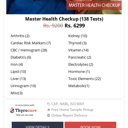
Master Health Checkup
(138 Tests)
Rs. 9200
Rs. 6299
Arthritis (2)
Kidney (10)
Cardiac Risk Markers (7)
Thyroid (3)
CBC / Hemogram (28)
Vitamin (14)
Diabetics (6)
Pancreatic (2)
Iron (4)
Electrolytes (2)
Lipid (10)
Hormone (1)
Liver (13)
Toxic Elements (22)
Urinogram (10)
Metabolic(1)
Misc(3)
CAP, NABL, ISO 9001
Free Home Sample Pickup
Online Report Delivery
VIEW DETAILS
BOOK NOW