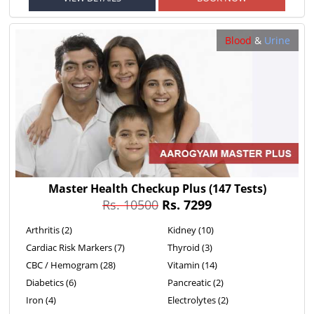
Blood
&
Urine
Master Health Checkup Plus
(147 Tests)
Rs. 10500
Rs. 7299
Arthritis (2)
Kidney (10)
Cardiac Risk Markers (7)
Thyroid (3)
CBC / Hemogram (28)
Vitamin (14)
Diabetics (6)
Pancreatic (2)
Iron (4)
Electrolytes (2)