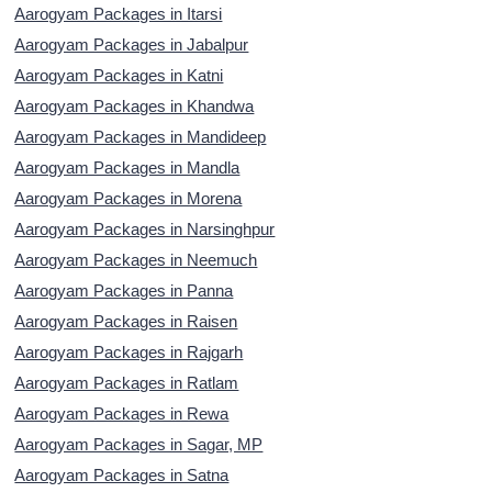
Aarogyam Packages in Itarsi
Aarogyam Packages in Jabalpur
Aarogyam Packages in Katni
Aarogyam Packages in Khandwa
Aarogyam Packages in Mandideep
Aarogyam Packages in Mandla
Aarogyam Packages in Morena
Aarogyam Packages in Narsinghpur
Aarogyam Packages in Neemuch
Aarogyam Packages in Panna
Aarogyam Packages in Raisen
Aarogyam Packages in Rajgarh
Aarogyam Packages in Ratlam
Aarogyam Packages in Rewa
Aarogyam Packages in Sagar, MP
Aarogyam Packages in Satna