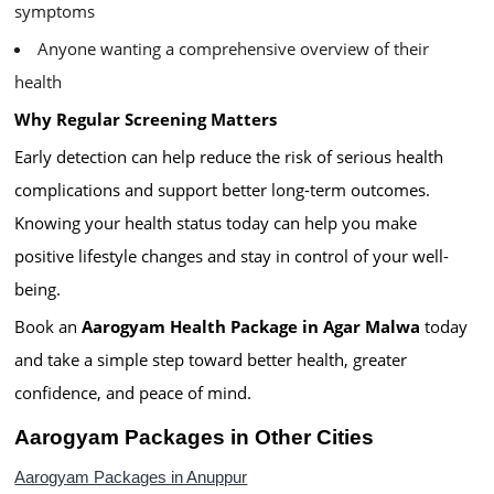
symptoms
Anyone wanting a comprehensive overview of their
health
Why Regular Screening Matters
Early detection can help reduce the risk of serious health
complications and support better long-term outcomes.
Knowing your health status today can help you make
positive lifestyle changes and stay in control of your well-
being.
Book an
Aarogyam Health Package in Agar Malwa
today
and take a simple step toward better health, greater
confidence, and peace of mind.
Aarogyam Packages in Other Cities
Aarogyam Packages in Anuppur