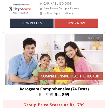
CAP, NABL, ISO 9001
Free Home Sample Pickup
Online Report Delivery
VIEW DETAILS
BOOK NOW
Blood
&
Urine
Aarogyam Comprehensive
(74 Tests)
Rs. 999
Rs. 899
Group Price Starts at Rs. 799