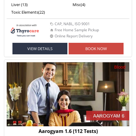
Liver (13)
Misc(4)
Toxic Elements(22)
CAP, NABL, ISO 9001
Free Home Sample Pickup
Online Report Delivery
VIEW DETAILS
BOOK NOW
Blood
Aarogyam 1.6
(112 Tests)