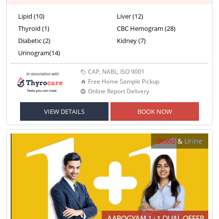
Lipid (10)
Liver (12)
Thyroid (1)
CBC Hemogram (28)
Diabetic (2)
Kidney (7)
Urinogram(14)
CAP, NABL, ISO 9001
Free Home Sample Pickup
Online Report Delivery
VIEW DETAILS
BOOK NOW
Blood
&
Urine