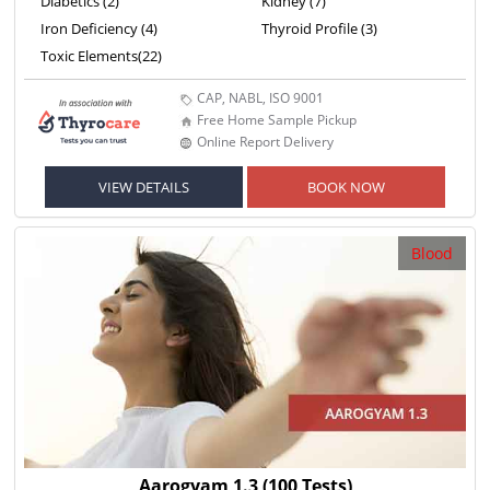
Diabetics (2)
Kidney (7)
Iron Deficiency (4)
Thyroid Profile (3)
Toxic Elements(22)
CAP, NABL, ISO 9001
Free Home Sample Pickup
Online Report Delivery
VIEW DETAILS
BOOK NOW
Blood
Aarogyam 1.3
(100 Tests)