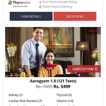
Free Home Sample Pickup
Online Report Delivery
VIEW DETAILS
BOOK NOW
Blood
Aarogyam 1.8
(121 Tests)
Rs. 7499
Rs. 5499
Kidney (7)
Thyroid (3)
Cardiac Risk Markers (7)
Vitamin (14)