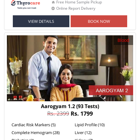
Free Home Sample Pickup
Online Report Delivery
VIEW DETAILS
BOOK NOW
Blood
Aarogyam 1.2
(93 Tests)
Rs. 2399
Rs. 1799
Cardiac Risk Markers (5)
Lipid Profile (10)
Complete Hemogram (28)
Liver (12)