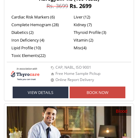
Rs. 3699
Rs. 2699
Cardiac Risk Markers (6)
Liver (12)
Complete Hemogram (28)
Kidney (7)
Diabetics (2)
Thyroid Profile (3)
Iron Deficiency (4)
Vitamin (2)
Lipid Profile (10)
Misc(4)
Toxic Elements(22)
CAP, NABL, ISO 9001
Free Home Sample Pickup
Online Report Delivery
VIEW DETAILS
BOOK NOW
Blood