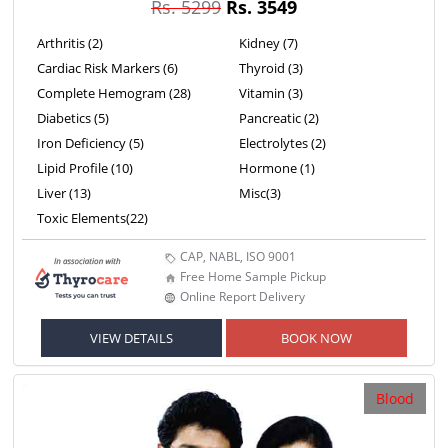
Rs. 5299
Rs. 3549
Arthritis (2)
Kidney (7)
Cardiac Risk Markers (6)
Thyroid (3)
Complete Hemogram (28)
Vitamin (3)
Diabetics (5)
Pancreatic (2)
Iron Deficiency (5)
Electrolytes (2)
Lipid Profile (10)
Hormone (1)
Liver (13)
Misc(3)
Toxic Elements(22)
CAP, NABL, ISO 9001
Free Home Sample Pickup
Online Report Delivery
VIEW DETAILS
BOOK NOW
Blood