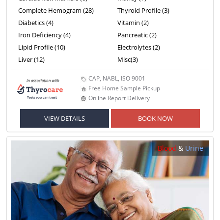
Complete Hemogram (28)
Thyroid Profile (3)
Diabetics (4)
Vitamin (2)
Iron Deficiency (4)
Pancreatic (2)
Lipid Profile (10)
Electrolytes (2)
Liver (12)
Misc(3)
CAP, NABL, ISO 9001
Free Home Sample Pickup
Online Report Delivery
VIEW DETAILS
BOOK NOW
Blood
&
Urine