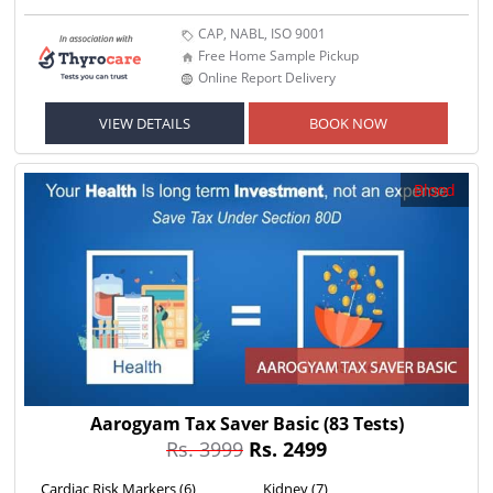
CAP, NABL, ISO 9001
Free Home Sample Pickup
Online Report Delivery
VIEW DETAILS
BOOK NOW
Blood
Aarogyam Tax Saver Basic
(83 Tests)
Rs. 3999
Rs. 2499
Cardiac Risk Markers (6)
Kidney (7)