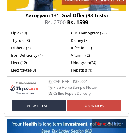
Aarogyam 1+1 Dual Offer
(98 Tests)
Rs. 2700
Rs. 1599
Lipid (10)
CBC Hemogram (28)
Thyroid (3)
Kidney (7)
Diabetic (3)
Infection (1)
Iron Deficiency (4)
Vitamin (2)
Liver (12)
Urinogram(24)
Electrolytes(3)
Hepatitis (1)
CAP, NABL, ISO 9001
Free Home Sample Pickup
Online Report Delivery
VIEW DETAILS
BOOK NOW
Blood
&
Urine