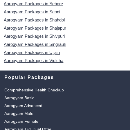
Aarogyam Packages in Sehore
Aarogyam Packages in Seoni
Aarogyam Packages in Shahdol
Aarogyam Packages in Shajapur
Aarogyam Packages in Shivpuri
Aarogyam Packages in Singrauli
Aarogyam Packages in Ujjain
Aarogyam Packages in Vidisha
Popular Packages
Comprehensive Health Checkup
Aarogyam Basic
Aarogyam Advanced
Aarogyam Male
Aarogyam Female
Aarogyam 1+1 Dual Offer