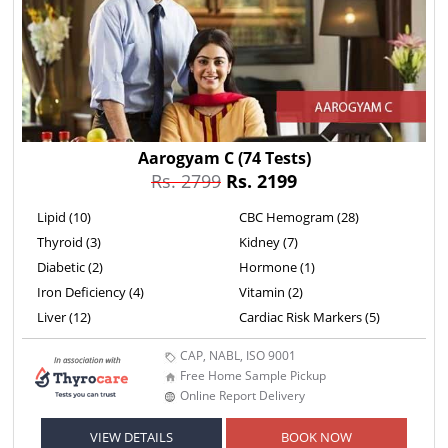
Aarogyam C
(74 Tests)
Rs. 2799
Rs. 2199
Lipid (10)
CBC Hemogram (28)
Thyroid (3)
Kidney (7)
Diabetic (2)
Hormone (1)
Iron Deficiency (4)
Vitamin (2)
Liver (12)
Cardiac Risk Markers (5)
CAP, NABL, ISO 9001
Free Home Sample Pickup
Online Report Delivery
VIEW DETAILS
BOOK NOW