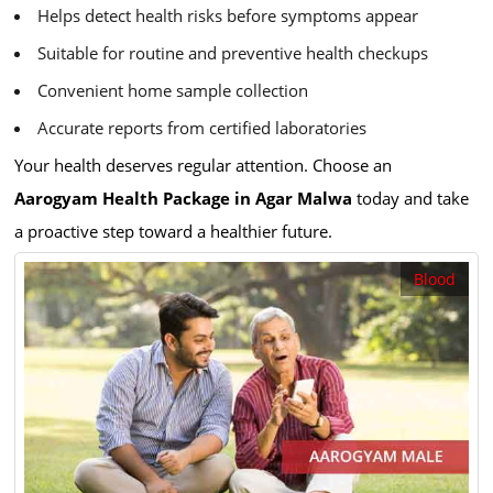
Helps detect health risks before symptoms appear
Suitable for routine and preventive health checkups
Convenient home sample collection
Accurate reports from certified laboratories
Your health deserves regular attention. Choose an
Aarogyam Health Package in Agar Malwa
today and take
a proactive step toward a healthier future.
Blood