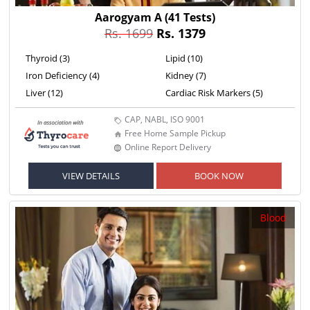
Aarogyam A
(41 Tests)
Rs. 1699
Rs. 1379
Thyroid (3)
Lipid (10)
Iron Deficiency (4)
Kidney (7)
Liver (12)
Cardiac Risk Markers (5)
CAP, NABL, ISO 9001
Free Home Sample Pickup
Online Report Delivery
VIEW DETAILS
BOOK NOW
Blood