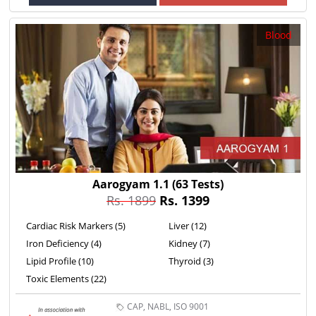
Blood
Aarogyam 1.1
(63 Tests)
Rs. 1899
Rs. 1399
Cardiac Risk Markers (5)
Liver (12)
Iron Deficiency (4)
Kidney (7)
Lipid Profile (10)
Thyroid (3)
Toxic Elements (22)
CAP, NABL, ISO 9001