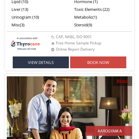
Lipid (10)
Hormone (1)
Liver (13)
Toxic Elements (22)
Urinogram (10)
Metabolic(1)
Misc(3)
Steroid(9)
CAP, NABL, ISO 9001
Free Home Sample Pickup
Online Report Delivery
VIEW DETAILS
BOOK NOW
Blood