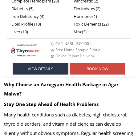
Complete Hemogram (28)
Pancreatic (2)
Diabetics (5)
Electrolytes (2)
Iron Deficiency (4)
Hormone (1)
Lipid Profile (10)
Toxic Elements (22)
Liver (13)
Misc(3)
CAP, NABL, ISO 9001
Free Home Sample Pickup
Online Report Delivery
VIEW DETAILS
BOOK NOW
Why Choose an Aarogyam Health Package in Agar
Malwa?
Stay One Step Ahead of Health Problems
Many health conditions such as diabetes, high cholesterol,
thyroid disorders, and vitamin deficiencies can develop
silently without obvious symptoms. Regular health screening