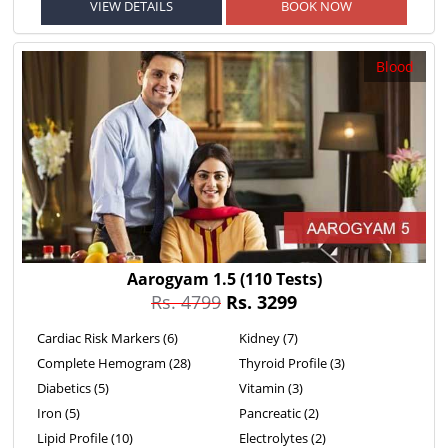
VIEW DETAILS
BOOK NOW
Blood
Aarogyam 1.5
(110 Tests)
Rs. 4799
Rs. 3299
Cardiac Risk Markers (6)
Kidney (7)
Complete Hemogram (28)
Thyroid Profile (3)
Diabetics (5)
Vitamin (3)
Iron (5)
Pancreatic (2)
Lipid Profile (10)
Electrolytes (2)