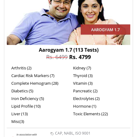
Aarogyam 1.7
(113 Tests)
Rs. 6499
Rs. 4799
Arthritis (2)
Kidney (7)
Cardiac Risk Markers (7)
Thyroid (3)
Complete Hemogram (28)
Vitamin (3)
Diabetics (5)
Pancreatic (2)
Iron Deficiency (5)
Electrolytes (2)
Lipid Profile (10)
Hormone (1)
Liver (13)
Toxic Elements (22)
Misc(3)
CAP, NABL, ISO 9001