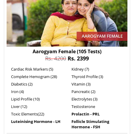
Aarogyam Female
(105 Tests)
Rs. 4200
Rs. 2399
Cardiac Risk Markers (5)
Kidney (7)
Complete Hemogram (28)
Thyroid Profile (3)
Diabetics (2)
Vitamin (3)
Iron (4)
Pancreatic (2)
Lipid Profile (10)
Electrolytes (3)
Liver (12)
Testosterone
Toxic Elements(22)
Prolactin - PRL
Luteinising Hormone - LH
Follicle Stimulating
Hormone - FSH