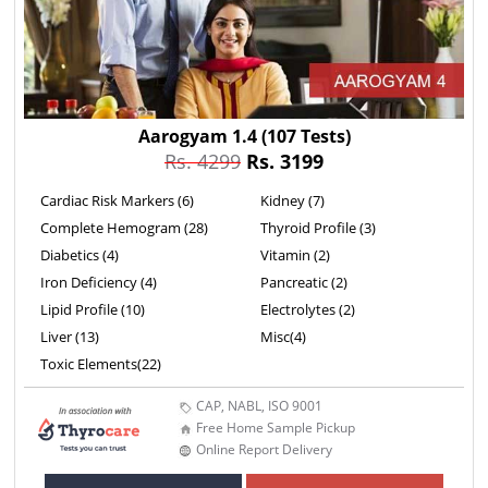
Aarogyam 1.4
(107 Tests)
Rs. 4299
Rs. 3199
Cardiac Risk Markers (6)
Kidney (7)
Complete Hemogram (28)
Thyroid Profile (3)
Diabetics (4)
Vitamin (2)
Iron Deficiency (4)
Pancreatic (2)
Lipid Profile (10)
Electrolytes (2)
Liver (13)
Misc(4)
Toxic Elements(22)
CAP, NABL, ISO 9001
Free Home Sample Pickup
Online Report Delivery