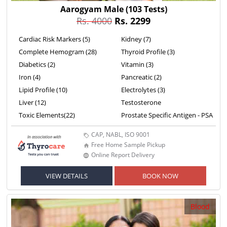
Aarogyam Male
(103 Tests)
Rs. 4000
Rs. 2299
Cardiac Risk Markers (5)
Kidney (7)
Complete Hemogram (28)
Thyroid Profile (3)
Diabetics (2)
Vitamin (3)
Iron (4)
Pancreatic (2)
Lipid Profile (10)
Electrolytes (3)
Liver (12)
Testosterone
Toxic Elements(22)
Prostate Specific Antigen - PSA
CAP, NABL, ISO 9001
Free Home Sample Pickup
Online Report Delivery
VIEW DETAILS
BOOK NOW
Blood