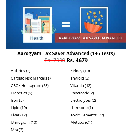
Aarogyam Tax Saver Advanced
(136 Tests)
Rs. 7000
Rs. 4679
Arthritis (2)
Kidney (10)
Cardiac Risk Markers (7)
Thyroid (3)
CBC / Hemogram (28)
Vitamin (12)
Diabetics (6)
Pancreatic (2)
Iron (5)
Electrolytes (2)
Lipid (10)
Hormone (1)
Liver (12)
Toxic Elements (22)
Urinogram (10)
Metabolic(1)
Misc(3)