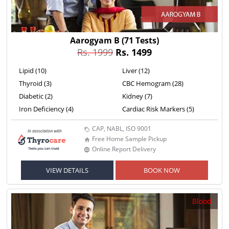
Aarogyam B
(71 Tests)
Rs. 1999
Rs. 1499
Lipid (10)
Liver (12)
Thyroid (3)
CBC Hemogram (28)
Diabetic (2)
Kidney (7)
Iron Deficiency (4)
Cardiac Risk Markers (5)
CAP, NABL, ISO 9001
Free Home Sample Pickup
Online Report Delivery
VIEW DETAILS
BOOK NOW
Blood