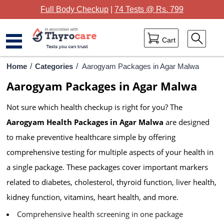
Full Body Checkup
|
74 Tests @ Rs. 799
Cart
Home
Home
/
Categories
/
Aarogyam Packages in Agar Malwa
Aarogyam Packages in Agar Malwa
Full Body Checkup
Not sure which health checkup is right for you? The
Package Categories
Aarogyam Health Packages in Agar Malwa
are designed
Lab Tests
to make preventive healthcare simple by offering
Thyrocare Centres
comprehensive testing for multiple aspects of your health in
a single package. These packages cover important markers
Blog
related to diabetes, cholesterol, thyroid function, liver health,
Contact Us
kidney function, vitamins, heart health, and more.
Comprehensive health screening in one package