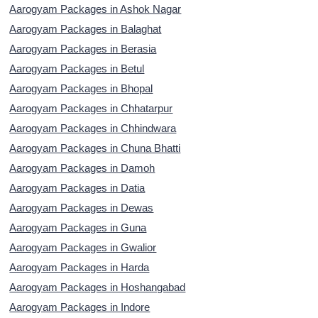
Aarogyam Packages in Ashok Nagar
Aarogyam Packages in Balaghat
Aarogyam Packages in Berasia
Aarogyam Packages in Betul
Aarogyam Packages in Bhopal
Aarogyam Packages in Chhatarpur
Aarogyam Packages in Chhindwara
Aarogyam Packages in Chuna Bhatti
Aarogyam Packages in Damoh
Aarogyam Packages in Datia
Aarogyam Packages in Dewas
Aarogyam Packages in Guna
Aarogyam Packages in Gwalior
Aarogyam Packages in Harda
Aarogyam Packages in Hoshangabad
Aarogyam Packages in Indore