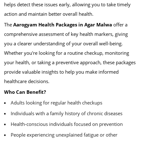
helps detect these issues early, allowing you to take timely
action and maintain better overall health.
The
Aarogyam Health Packages in Agar Malwa
offer a
comprehensive assessment of key health markers, giving
you a clearer understanding of your overall well-being.
Whether you're looking for a routine checkup, monitoring
your health, or taking a preventive approach, these packages
provide valuable insights to help you make informed
healthcare decisions.
Who Can Benefit?
Adults looking for regular health checkups
Individuals with a family history of chronic diseases
Health-conscious individuals focused on prevention
People experiencing unexplained fatigue or other