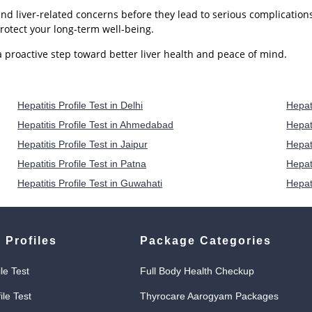
 and liver-related concerns before they lead to serious complication
rotect your long-term well-being.
 proactive step toward better liver health and peace of mind.
Hepatitis Profile Test in Delhi
Hepati
Hepatitis Profile Test in Ahmedabad
Hepati
Hepatitis Profile Test in Jaipur
Hepat
Hepatitis Profile Test in Patna
Hepati
Hepatitis Profile Test in Guwahati
Hepat
 Profiles
Package Categories
ile Test
Full Body Health Checkup
ile Test
Thyrocare Aarogyam Packages