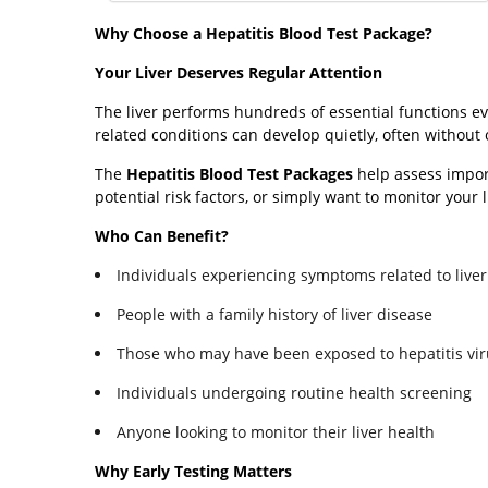
Why Choose a Hepatitis Blood Test Package?
Your Liver Deserves Regular Attention
The liver performs hundreds of essential functions eve
related conditions can develop quietly, often without
The
Hepatitis Blood Test Packages
help assess impor
potential risk factors, or simply want to monitor your 
Who Can Benefit?
Individuals experiencing symptoms related to liver
People with a family history of liver disease
Those who may have been exposed to hepatitis vi
Individuals undergoing routine health screening
Anyone looking to monitor their liver health
Why Early Testing Matters