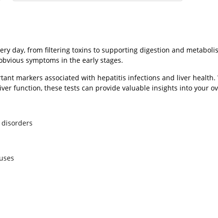
ry day, from filtering toxins to supporting digestion and metabolis
 obvious symptoms in the early stages.
tant markers associated with hepatitis infections and liver healt
liver function, these tests can provide valuable insights into your ov
 disorders
ruses