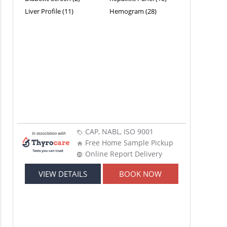
Liver Profile (11)
Hemogram (28)
CAP, NABL, ISO 9001
Free Home Sample Pickup
Online Report Delivery
VIEW DETAILS
BOOK NOW