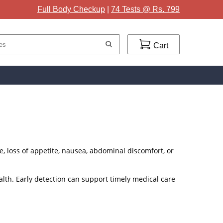
Full Body Checkup
|
74 Tests @ Rs. 799
Cart
ue, loss of appetite, nausea, abdominal discomfort, or
alth. Early detection can support timely medical care