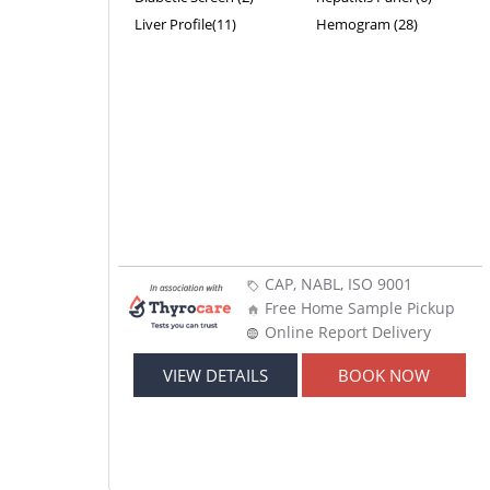
Liver Profile(11)
Hemogram (28)
CAP, NABL, ISO 9001
Free Home Sample Pickup
Online Report Delivery
VIEW DETAILS
BOOK NOW