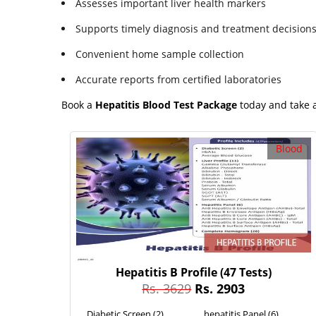
Assesses important liver health markers
Supports timely diagnosis and treatment decision
Convenient home sample collection
Accurate reports from certified laboratories
Book a
Hepatitis Blood Test Package
today and take a
Blood
Hepatitis B Profile
(47 Tests)
Rs. 3629
Rs. 2903
Diabetic Screen (2)
hepatitis Panel (6)