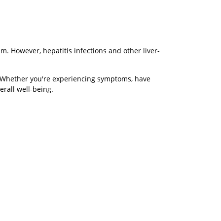
m. However, hepatitis infections and other liver-
h. Whether you're experiencing symptoms, have
erall well-being.