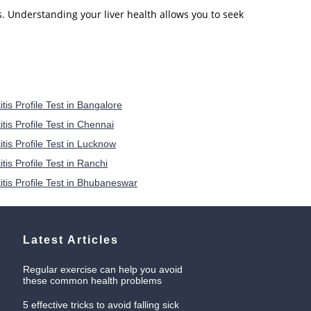
s. Understanding your liver health allows you to seek
tis Profile Test in Bangalore
tis Profile Test in Chennai
itis Profile Test in Lucknow
tis Profile Test in Ranchi
itis Profile Test in Bhubaneswar
Latest Articles
Regular exercise can help you avoid
these common health problems
5 effective tricks to avoid falling sick