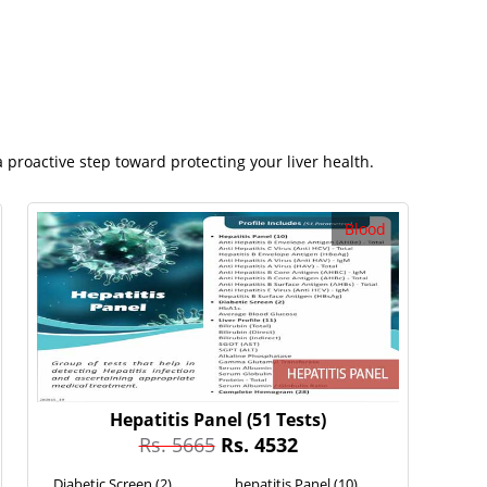
s
 proactive step toward protecting your liver health.
Blood
Hepatitis Panel
(51 Tests)
Rs. 5665
Rs. 4532
Diabetic Screen (2)
hepatitis Panel (10)