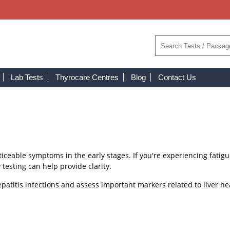
Lab Tests
Thyrocare Centres
Blog
Contact Us
noticeable symptoms in the early stages. If you're experiencing fatig
 testing can help provide clarity.
patitis infections and assess important markers related to liver he