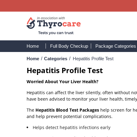
Home
Full Body Checkup
Package Categories
Home
/
Categories
/
Hepatitis Profile Test
Hepatitis Profile Test
Worried About Your Liver Health?
Hepatitis can affect the liver silently, often without 
have been advised to monitor your liver health, timely
The
Hepatitis Blood Test Packages
help screen for he
and help prevent potential complications.
Helps detect hepatitis infections early