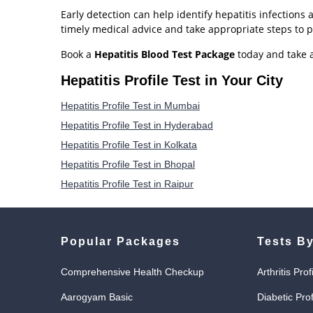
Early detection can help identify hepatitis infections
timely medical advice and take appropriate steps to p
Book a
Hepatitis Blood Test Package
today and take a
Hepatitis Profile Test in Your City
Hepatitis Profile Test in Mumbai
Hepatitis Profile Test in Hyderabad
Hepatitis Profile Test in Kolkata
Hepatitis Profile Test in Bhopal
Hepatitis Profile Test in Raipur
Popular Packages
Tests By
Comprehensive Health Checkup
Arthritis Prof
Aarogyam Basic
Diabetic Prof