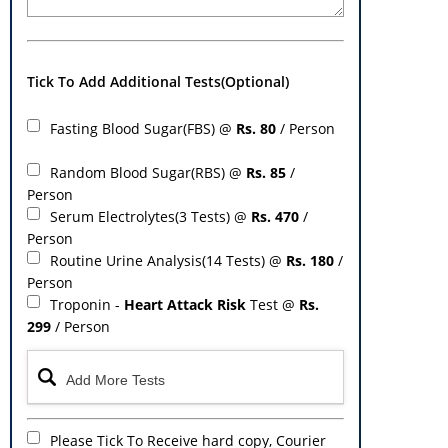
Tick To Add Additional Tests(Optional)
Fasting Blood Sugar(FBS) @
Rs. 80
/ Person
Random Blood Sugar(RBS) @
Rs. 85
/
Person
Serum Electrolytes(3 Tests) @
Rs. 470
/
Person
Routine Urine Analysis(14 Tests) @
Rs. 180
/
Person
Troponin -
Heart Attack Risk
Test @
Rs.
299
/ Person
Please Tick To Receive hard copy, Courier