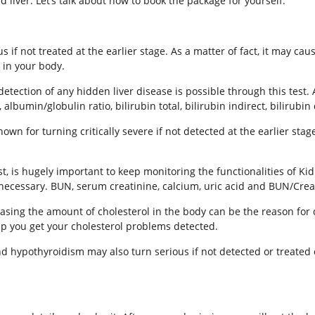
iver. Let’s talk about how to book the package for yourself.
s if not treated at the earlier stage. As a matter of fact, it may c
d in your body.
etection of any hidden liver disease is possible through this tes
 albumin/globulin ratio, bilirubin total, bilirubin indirect, bilirubin 
wn for turning critically severe if not detected at the earlier stag
t, is hugely important to keep monitoring the functionalities of K
 necessary. BUN, serum creatinine, calcium, uric acid and BUN/Creat
asing the amount of cholesterol in the body can be the reason for 
lp you get your cholesterol problems detected.
d hypothyroidism may also turn serious if not detected or treated