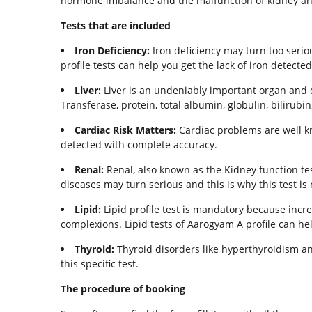
hormone imbalance and the malfunction of kidney and l
Tests that are included
Iron Deficiency:
Iron deficiency may turn too seriou
profile tests can help you get the lack of iron detecte
Liver:
Liver is an undeniably important organ and d
Transferase, protein, total albumin, globulin, bilirubin,
Cardiac Risk Matters:
Cardiac problems are well kno
detected with complete accuracy.
Renal:
Renal, also known as the Kidney function tes
diseases may turn serious and this is why this test is
Lipid:
Lipid profile test is mandatory because incre
complexions. Lipid tests of Aarogyam A profile can he
Thyroid:
Thyroid disorders like hyperthyroidism an
this specific test.
The procedure of booking