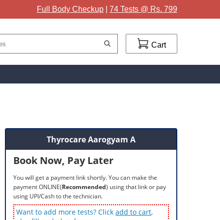
Full Body Checkup
|
74 Tests @ Rs. 799
Cart
Thyrocare Aarogyam A
Book Now, Pay Later
You will get a payment link shortly. You can make the
payment ONLINE(
Recommended
) using that link or pay
using UPI/Cash to the technician.
Want to add more tests? Click
add to cart
,