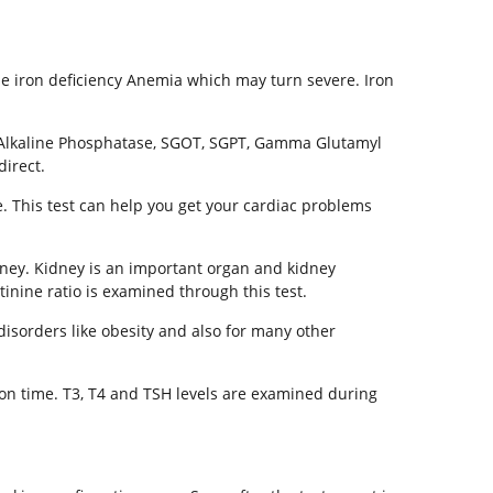
ause iron deficiency Anemia which may turn severe. Iron
t. Alkaline Phosphatase, SGOT, SGPT, Gamma Glutamyl
direct.
e. This test can help you get your cardiac problems
idney. Kidney is an important organ and kidney
inine ratio is examined through this test.
disorders like obesity and also for many other
 on time. T3, T4 and TSH levels are examined during