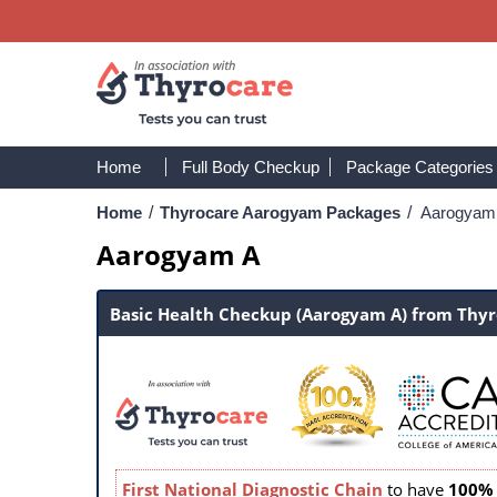
Home
Full Body Checkup
Package Categories
Home
/
Thyrocare Aarogyam Packages
/
Aarogyam
Aarogyam A
Basic Health Checkup (Aarogyam A) from Thy
First National Diagnostic Chain
to have
100% 