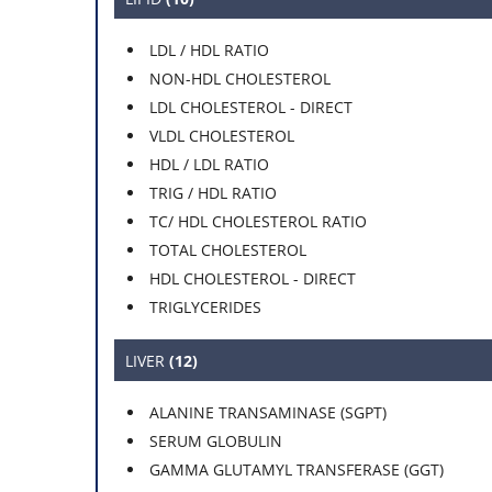
LDL / HDL RATIO
NON-HDL CHOLESTEROL
LDL CHOLESTEROL - DIRECT
VLDL CHOLESTEROL
HDL / LDL RATIO
TRIG / HDL RATIO
TC/ HDL CHOLESTEROL RATIO
TOTAL CHOLESTEROL
HDL CHOLESTEROL - DIRECT
TRIGLYCERIDES
LIVER
(12)
ALANINE TRANSAMINASE (SGPT)
SERUM GLOBULIN
GAMMA GLUTAMYL TRANSFERASE (GGT)