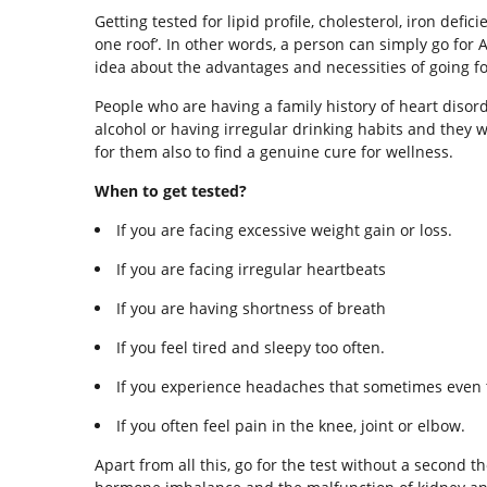
Getting tested for lipid profile, cholesterol, iron def
one roof’. In other words, a person can simply go for
idea about the advantages and necessities of going fo
People who are having a family history of heart diso
alcohol or having irregular drinking habits and they 
for them also to find a genuine cure for wellness.
When to get tested?
If you are facing excessive weight gain or loss.
If you are facing irregular heartbeats
If you are having shortness of breath
If you feel tired and sleepy too often.
If you experience headaches that sometimes even 
If you often feel pain in the knee, joint or elbow.
Apart from all this, go for the test without a second 