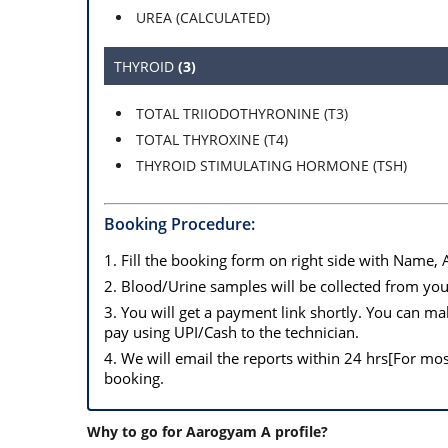
UREA (CALCULATED)
THYROID
(3)
TOTAL TRIIODOTHYRONINE (T3)
TOTAL THYROXINE (T4)
THYROID STIMULATING HORMONE (TSH)
Booking Procedure:
1. Fill the booking form on right side with Name,
2. Blood/Urine samples will be collected from you
3. You will get a payment link shortly. You can 
pay using UPI/Cash to the technician.
4. We will email the reports within 24 hrs[For mo
booking.
Why to go for Aarogyam A profile?