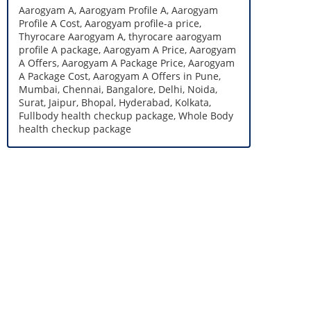
Aarogyam A, Aarogyam Profile A, Aarogyam
Profile A Cost, Aarogyam profile-a price,
Thyrocare Aarogyam A, thyrocare aarogyam
profile A package, Aarogyam A Price, Aarogyam
A Offers, Aarogyam A Package Price, Aarogyam
A Package Cost, Aarogyam A Offers in Pune,
Mumbai, Chennai, Bangalore, Delhi, Noida,
Surat, Jaipur, Bhopal, Hyderabad, Kolkata,
Fullbody health checkup package, Whole Body
health checkup package