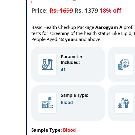
Price:
Rs. 1699
Rs.
1379
18% off
Basic Health Checkup Package
Aarogyam A
profi
tests for screening of the health status Like Lipid,
People Aged
18 years
and above.
Parameter
Included:
41
Sample Type:
Blood
Sample Type:
Blood