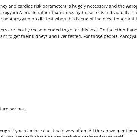
iciency and cardiac risk parameters is hugely necessary and the
Aaro
 Aarogyam A profile rather than choosing these tests individually. 
r an Aarogyam profile test when this is one of the most important t
rders are mostly recommended to go for this test. On the other han
want to get their kidneys and liver tested. For those people, Aarog
turn serious.
though if you also face chest pain very often. All the above mentio