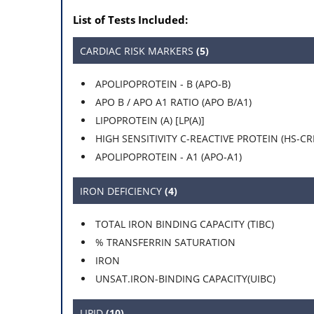
List of Tests Included:
CARDIAC RISK MARKERS
(5)
APOLIPOPROTEIN - B (APO-B)
APO B / APO A1 RATIO (APO B/A1)
LIPOPROTEIN (A) [LP(A)]
HIGH SENSITIVITY C-REACTIVE PROTEIN (HS-CR
APOLIPOPROTEIN - A1 (APO-A1)
IRON DEFICIENCY
(4)
TOTAL IRON BINDING CAPACITY (TIBC)
% TRANSFERRIN SATURATION
IRON
UNSAT.IRON-BINDING CAPACITY(UIBC)
LIPID
(10)