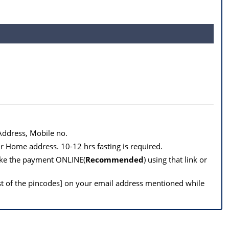
 Address, Mobile no.
r Home address. 10-12 hrs fasting is required.
make the payment ONLINE(
Recommended
) using that link or
st of the pincodes] on your email address mentioned while