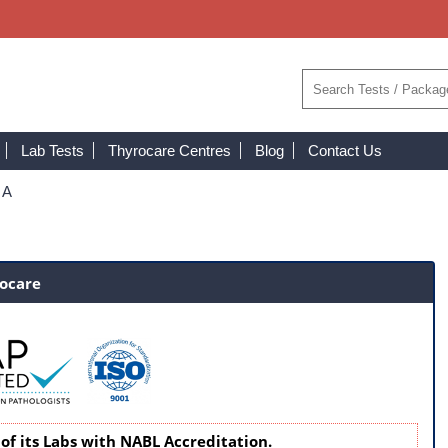
Lab Tests
Thyrocare Centres
Blog
Contact Us
 A
rocare
of its Labs with NABL Accreditation.