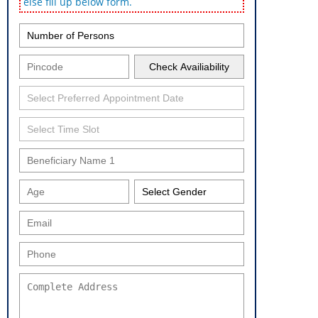
else fill up below form.