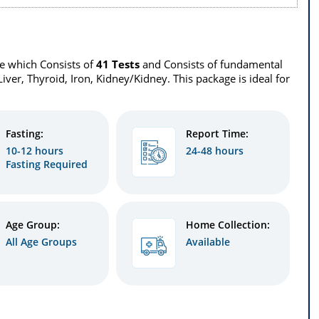
le which Consists of
41 Tests
and Consists of fundamental
 Liver, Thyroid, Iron, Kidney/Kidney. This package is ideal for
Fasting:
Report Time:
10-12 hours
24-48 hours
Fasting Required
Age Group:
Home Collection:
All Age Groups
Available