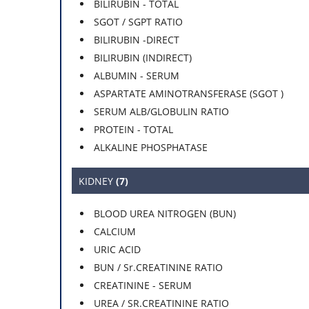
BILIRUBIN - TOTAL
SGOT / SGPT RATIO
BILIRUBIN -DIRECT
BILIRUBIN (INDIRECT)
ALBUMIN - SERUM
ASPARTATE AMINOTRANSFERASE (SGOT )
SERUM ALB/GLOBULIN RATIO
PROTEIN - TOTAL
ALKALINE PHOSPHATASE
KIDNEY
(7)
BLOOD UREA NITROGEN (BUN)
CALCIUM
URIC ACID
BUN / Sr.CREATININE RATIO
CREATININE - SERUM
UREA / SR.CREATININE RATIO