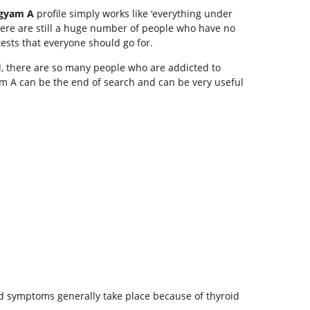
gyam A
profile simply works like ‘everything under
There are still a huge number of people who have no
ests that everyone should go for.
d, there are so many people who are addicted to
yam A can be the end of search and can be very useful
ned symptoms generally take place because of thyroid