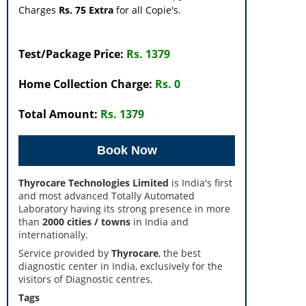
Charges
Rs. 75 Extra
for all Copie's.
Test/Package Price:
Rs. 1379
Home Collection Charge:
Rs. 0
Total Amount:
Rs. 1379
Thyrocare Technologies Limited
is India's first
and most advanced Totally Automated
Laboratory having its strong presence in more
than
2000 cities / towns
in India and
internationally.
Service provided by
Thyrocare
, the best
diagnostic center in India, exclusively for the
visitors of Diagnostic centres.
Tags