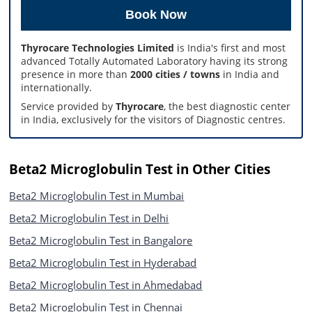
Thyrocare Technologies Limited
is India's first and most
advanced Totally Automated Laboratory having its strong
presence in more than
2000 cities / towns
in India and
internationally.
Service provided by
Thyrocare
, the best diagnostic center
in India, exclusively for the visitors of Diagnostic centres.
Beta2 Microglobulin Test in Other Cities
Beta2 Microglobulin Test in Mumbai
Beta2 Microglobulin Test in Delhi
Beta2 Microglobulin Test in Bangalore
Beta2 Microglobulin Test in Hyderabad
Beta2 Microglobulin Test in Ahmedabad
Beta2 Microglobulin Test in Chennai