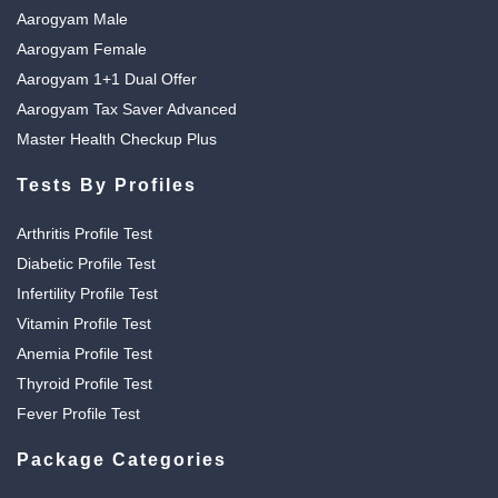
Aarogyam Male
Aarogyam Female
Aarogyam 1+1 Dual Offer
Aarogyam Tax Saver Advanced
Master Health Checkup Plus
Tests By Profiles
Arthritis Profile Test
Diabetic Profile Test
Infertility Profile Test
Vitamin Profile Test
Anemia Profile Test
Thyroid Profile Test
Fever Profile Test
Package Categories