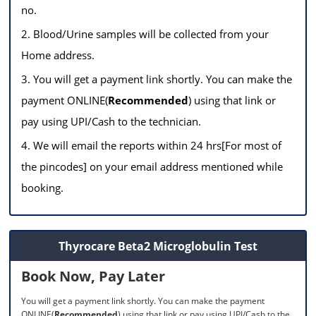
no.
2. Blood/Urine samples will be collected from your
Home address.
3. You will get a payment link shortly. You can make the
payment ONLINE(
Recommended
) using that link or
pay using UPI/Cash to the technician.
4. We will email the reports within 24 hrs[For most of
the pincodes] on your email address mentioned while
booking.
Thyrocare Beta2 Microglobulin Test
Book Now, Pay Later
You will get a payment link shortly. You can make the payment
ONLINE(
Recommended
) using that link or pay using UPI/Cash to the