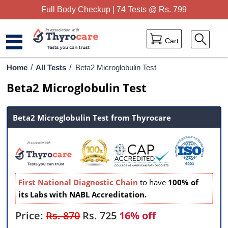
Full Body Checkup
|
74 Tests @ Rs. 799
Cart
Home
Home
/
All Tests
/
Beta2 Microglobulin Test
Beta2 Microglobulin Test
Full Body Checkup
Package Categories
Beta2 Microglobulin Test from Thyrocare
Lab Tests
Thyrocare Centres
Blog
First National Diagnostic Chain
to have
100% of
its Labs with NABL Accreditation.
Contact Us
Price:
Rs. 870
Rs.
725
16% off