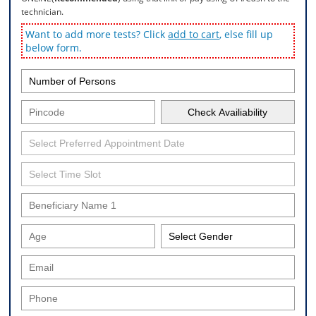
technician.
Want to add more tests? Click
add to cart
, else fill up
below form.