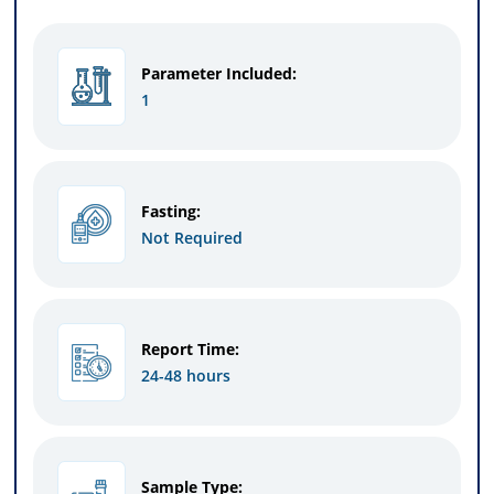
Parameter Included:
1
Fasting:
Not Required
Report Time:
24-48 hours
Sample Type: