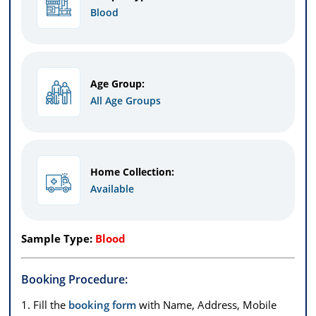
Blood
Age Group:
All Age Groups
Home Collection:
Available
Sample Type:
Blood
Booking Procedure:
1. Fill the
booking form
with Name, Address, Mobile