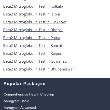
Beta2 Microglobulin Test in Kolkata
Beta2 Microglobulin Test in Jaipur
Beta2 Microglobulin Test in Lucknow
Beta2 Microglobulin Test in Bhopal
Beta2 Microglobulin Test in Patna
Beta2 Microglobulin Test in Ranchi
Beta2 Microglobulin Test in Raipur
Beta2 Microglobulin Test in Guwahati
Beta2 Microglobulin Test in Bhubaneswar
Popular Packages
Comprehensive Health Checkup
Aarogyam Basic
Aarogyam Advanced