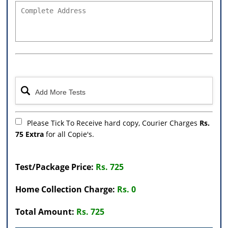
Please Tick To Receive hard copy, Courier Charges
Rs.
75 Extra
for all Copie's.
Test/Package Price:
Rs. 725
Home Collection Charge:
Rs. 0
Total Amount:
Rs. 725