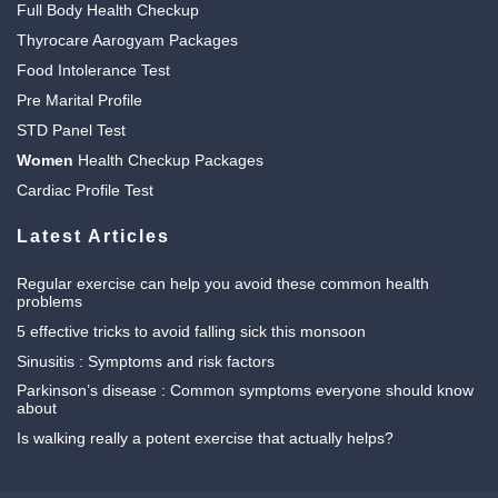
Full Body Health Checkup
Thyrocare Aarogyam Packages
Food Intolerance Test
Pre Marital Profile
STD Panel Test
Women
Health Checkup Packages
Cardiac Profile Test
Latest Articles
Regular exercise can help you avoid these common health
problems
5 effective tricks to avoid falling sick this monsoon
Sinusitis : Symptoms and risk factors
Parkinson’s disease : Common symptoms everyone should know
about
Is walking really a potent exercise that actually helps?