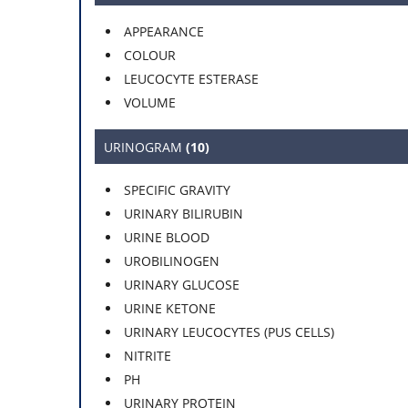
APPEARANCE
COLOUR
LEUCOCYTE ESTERASE
VOLUME
URINOGRAM
(10)
SPECIFIC GRAVITY
URINARY BILIRUBIN
URINE BLOOD
UROBILINOGEN
URINARY GLUCOSE
URINE KETONE
URINARY LEUCOCYTES (PUS CELLS)
NITRITE
PH
URINARY PROTEIN