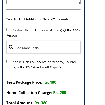
Tick To Add Additional Tests(Optional)
Routine Urine Analysis(14 Tests) @
Rs. 180
/
Person
Please Tick To Receive hard copy, Courier
Charges
Rs. 75 Extra
for all Copie's.
Test/Package Price:
Rs. 180
Home Collection Charge:
Rs. 200
Total Amount:
Rs. 380