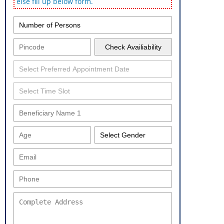
else fill up below form.