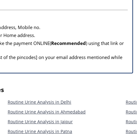
 Address, Mobile no.
our Home address.
make the payment ONLINE(
Recommended
) using that link or
st of the pincodes] on your email address mentioned while
es
Routine Urine Analysis in Delhi
Routi
Routine Urine Analysis in Ahmedabad
Routi
Routine Urine Analysis in Jaipur
Routi
Routine Urine Analysis in Patna
Routi