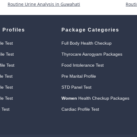
Routine Urine Analysis in Guwahati
Routi
 Profiles
Package Categories
ile Test
Full Body Health Checkup
ile Test
Thyrocare Aarogyam Packages
file Test
Food Intolerance Test
le Test
Pre Marital Profile
le Test
STD Panel Test
le Test
Women
Health Checkup Packages
 Test
Cardiac Profile Test