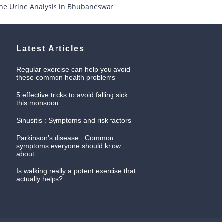
ne Urine Analysis in Bhubaneswar
Latest Articles
Regular exercise can help you avoid
these common health problems
5 effective tricks to avoid falling sick
this monsoon
Sinusitis : Symptoms and risk factors
Parkinson’s disease : Common
symptoms everyone should know
about
Is walking really a potent exercise that
actually helps?