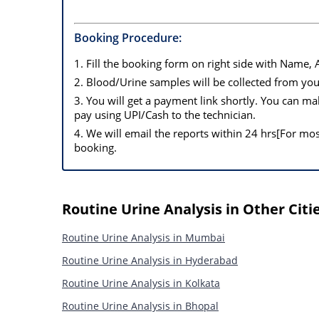
Booking Procedure:
1. Fill the booking form on right side with Name,
2. Blood/Urine samples will be collected from y
3. You will get a payment link shortly. You can 
pay using UPI/Cash to the technician.
4. We will email the reports within 24 hrs[For mo
booking.
Routine Urine Analysis in Other Citi
Routine Urine Analysis in Mumbai
Routine Urine Analysis in Hyderabad
Routine Urine Analysis in Kolkata
Routine Urine Analysis in Bhopal