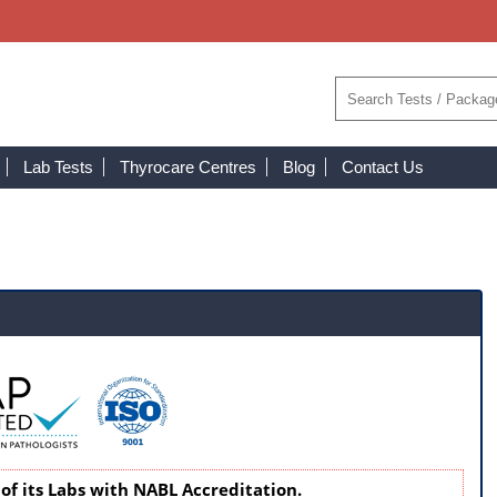
Lab Tests
Thyrocare Centres
Blog
Contact Us
of its Labs with NABL Accreditation.