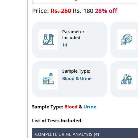
Price:
Rs. 250
Rs.
180
28% off
Parameter
Included:
14
Sample Type:
Blood & Urine
Sample Type:
Blood
&
Urine
List of Tests Included:
COMPLETE URINE ANALYSIS
(4)