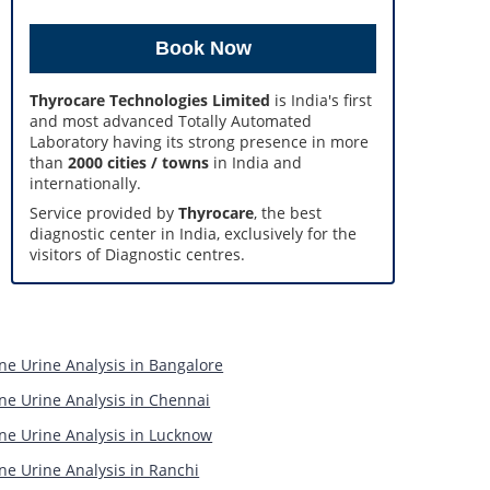
Thyrocare Technologies Limited
is India's first
and most advanced Totally Automated
Laboratory having its strong presence in more
than
2000 cities / towns
in India and
internationally.
Service provided by
Thyrocare
, the best
diagnostic center in India, exclusively for the
visitors of Diagnostic centres.
ne Urine Analysis in Bangalore
ne Urine Analysis in Chennai
ne Urine Analysis in Lucknow
ne Urine Analysis in Ranchi