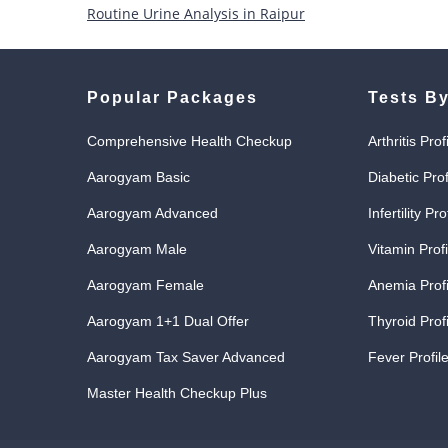
Routine Urine Analysis in Raipur
Popular Packages
Tests By
Comprehensive Health Checkup
Arthritis Prof
Aarogyam Basic
Diabetic Prof
Aarogyam Advanced
Infertility Pro
Aarogyam Male
Vitamin Profi
Aarogyam Female
Anemia Profi
Aarogyam 1+1 Dual Offer
Thyroid Profi
Aarogyam Tax Saver Advanced
Fever Profile
Master Health Checkup Plus