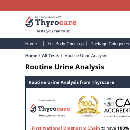
Home
Full Body Checkup
Package Categories
Home
/
All Tests
/
Routine Urine Analysis
Routine Urine Analysis
Routine Urine Analysis from Thyrocare
First National Diagnostic Chain
to have
100% 