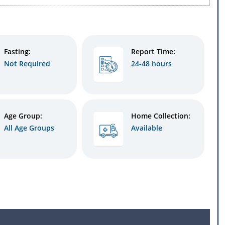
Fasting:
Report Time:
Not Required
24-48 hours
Age Group:
Home Collection:
All Age Groups
Available