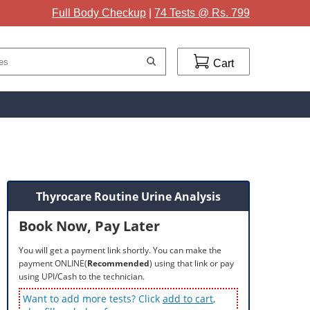
Full Body Checkup
|
74 Tests @ Rs. 799
Cart
Thyrocare Routine Urine Analysis
Book Now, Pay Later
You will get a payment link shortly. You can make the
payment ONLINE(
Recommended
) using that link or pay
using UPI/Cash to the technician.
Want to add more tests? Click
add to cart
,