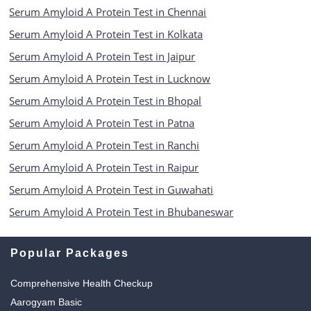
Serum Amyloid A Protein Test in Chennai
Serum Amyloid A Protein Test in Kolkata
Serum Amyloid A Protein Test in Jaipur
Serum Amyloid A Protein Test in Lucknow
Serum Amyloid A Protein Test in Bhopal
Serum Amyloid A Protein Test in Patna
Serum Amyloid A Protein Test in Ranchi
Serum Amyloid A Protein Test in Raipur
Serum Amyloid A Protein Test in Guwahati
Serum Amyloid A Protein Test in Bhubaneswar
Popular Packages
Comprehensive Health Checkup
Aarogyam Basic