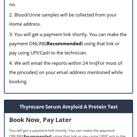
no.
2. Blood/Urine samples will be collected from your
Home address.
3. You will get a payment link shortly. You can make the
payment ONLINE(
Recommended
) using that link or
pay using UPI/Cash to the technician.
4. We will email the reports within 24 hrs[For most of
the pincodes] on your email address mentioned while
booking.
Thyrocare Serum Amyloid A Protein Test
Book Now, Pay Later
You will get a payment link shortly. You can make the payment
ONLINE(
Recommended
) using that link or pay using UPI/Cash to the