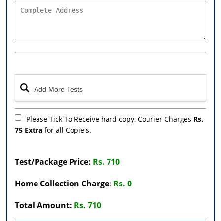
Please Tick To Receive hard copy, Courier Charges
Rs.
75 Extra
for all Copie's.
Test/Package Price:
Rs. 710
Home Collection Charge:
Rs. 0
Total Amount:
Rs. 710