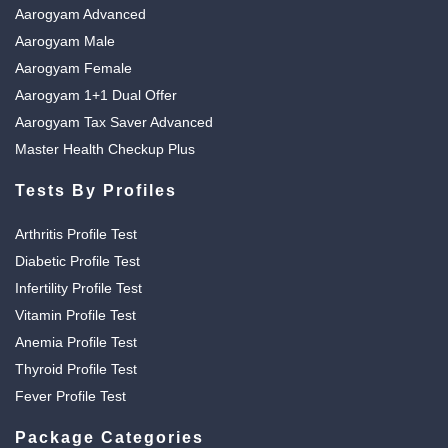
Aarogyam Advanced
Aarogyam Male
Aarogyam Female
Aarogyam 1+1 Dual Offer
Aarogyam Tax Saver Advanced
Master Health Checkup Plus
Tests By Profiles
Arthritis Profile Test
Diabetic Profile Test
Infertility Profile Test
Vitamin Profile Test
Anemia Profile Test
Thyroid Profile Test
Fever Profile Test
Package Categories