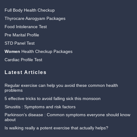
Full Body Health Checkup
Thyrocare Aarogyam Packages
Food Intolerance Test
Pre Marital Profile
STD Panel Test
Women
Health Checkup Packages
Cardiac Profile Test
Latest Articles
Regular exercise can help you avoid these common health
problems
5 effective tricks to avoid falling sick this monsoon
Sinusitis : Symptoms and risk factors
Parkinson’s disease : Common symptoms everyone should know
about
Is walking really a potent exercise that actually helps?