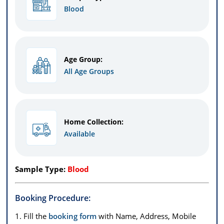
Blood
Age Group:
All Age Groups
Home Collection:
Available
Sample Type:
Blood
Booking Procedure:
1. Fill the
booking form
with Name, Address, Mobile