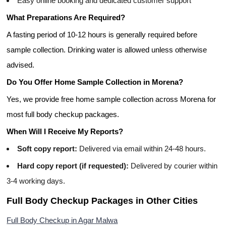
Easy online booking and dedicated customer support
What Preparations Are Required?
A fasting period of 10-12 hours is generally required before
sample collection. Drinking water is allowed unless otherwise
advised.
Do You Offer Home Sample Collection in Morena?
Yes, we provide free home sample collection across Morena for
most full body checkup packages.
When Will I Receive My Reports?
Soft copy report:
Delivered via email within 24-48 hours.
Hard copy report (if requested):
Delivered by courier within
3-4 working days.
Full Body Checkup Packages in Other Cities
Full Body Checkup in Agar Malwa