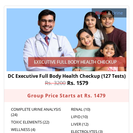
Blood
&
Urine
DC Executive Full Body Health Checkup
(127 Tests)
Rs. 3200
Rs. 1579
Group Price Starts at Rs. 1479
COMPLETE URINE ANALYSIS
RENAL (10)
(24)
LIPID (10)
TOXIC ELEMENTS (22)
LIVER (12)
WELLNESS (4)
ELECTROLYTES (3)