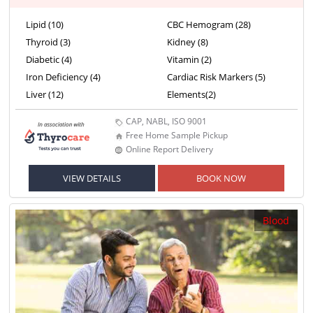
Lipid (10)
CBC Hemogram (28)
Thyroid (3)
Kidney (8)
Diabetic (4)
Vitamin (2)
Iron Deficiency (4)
Cardiac Risk Markers (5)
Liver (12)
Elements(2)
CAP, NABL, ISO 9001
Free Home Sample Pickup
Online Report Delivery
VIEW DETAILS
BOOK NOW
Blood