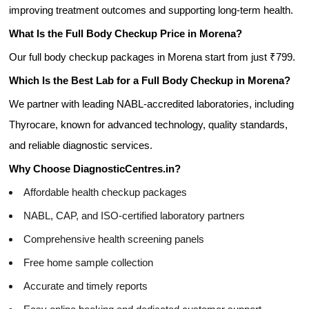
improving treatment outcomes and supporting long-term health.
What Is the Full Body Checkup Price in Morena?
Our full body checkup packages in Morena start from just ₹799.
Which Is the Best Lab for a Full Body Checkup in Morena?
We partner with leading NABL-accredited laboratories, including
Thyrocare, known for advanced technology, quality standards,
and reliable diagnostic services.
Why Choose DiagnosticCentres.in?
Affordable health checkup packages
NABL, CAP, and ISO-certified laboratory partners
Comprehensive health screening panels
Free home sample collection
Accurate and timely reports