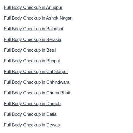
Full Body Checkup in Anuppur
Full Body Checkup in Ashok Nagar
Full Body Checkup in Balaghat
Full Body Checkup in Berasia
Full Body Checkup in Betul
Full Body Checkup in Bhopal
Full Body Checkup in Chhatarpur
Full Body Checkup in Chhindwara
Full Body Checkup in Chuna Bhatti
Full Body Checkup in Damoh
Full Body Checkup in Datia
Full Body Checkup in Dewas