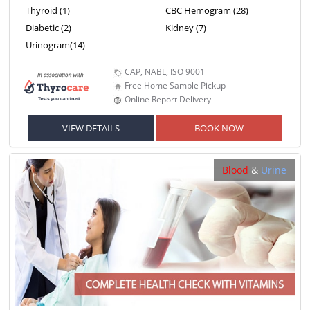
Thyroid (1)
CBC Hemogram (28)
Diabetic (2)
Kidney (7)
Urinogram(14)
CAP, NABL, ISO 9001
Free Home Sample Pickup
Online Report Delivery
VIEW DETAILS
BOOK NOW
Blood
&
Urine