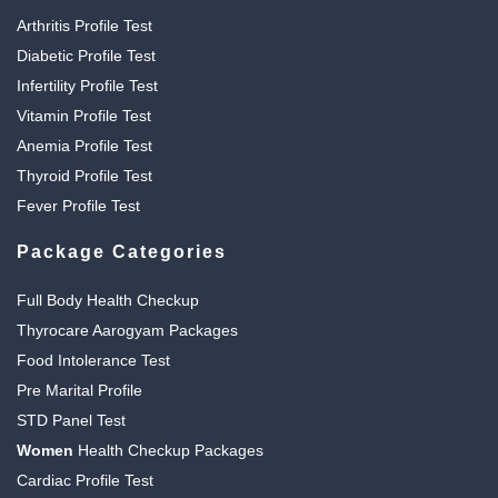
Arthritis Profile Test
Diabetic Profile Test
Infertility Profile Test
Vitamin Profile Test
Anemia Profile Test
Thyroid Profile Test
Fever Profile Test
Package Categories
Full Body Health Checkup
Thyrocare Aarogyam Packages
Food Intolerance Test
Pre Marital Profile
STD Panel Test
Women
Health Checkup Packages
Cardiac Profile Test