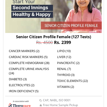
Senior Citizen Profile Female
(127 Tests)
Rs. 4500
Rs. 2399
CANCER MARKERS (2)
LIPID (10)
CARDIAC RISK MARKERS (5)
LIVER (12)
COMPLETE HEMOGRAM (28)
PANCREATIC (2)
COMPLETE URINE ANALYSIS
RENAL (7)
(24)
THYROID (3)
DIABETES (3)
TOXIC ELEMENTS (22)
ELECTROLYTES (2)
VITAMIN (2)
IRON DEFICIENCY (5)
CAP, NABL, ISO 9001
Free Home Sample Pickup