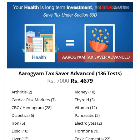
Blood
&
Urine
Aarogyam Tax Saver Advanced
(136 Tests)
Rs. 7000
Rs. 4679
Arthritis (2)
Kidney (10)
Cardiac Risk Markers (7)
Thyroid (3)
CBC / Hemogram (28)
Vitamin (12)
Diabetics (6)
Pancreatic (2)
Iron (5)
Electrolytes (2)
Lipid (10)
Hormone (1)
Liver (12)
Toxic Elements (22)