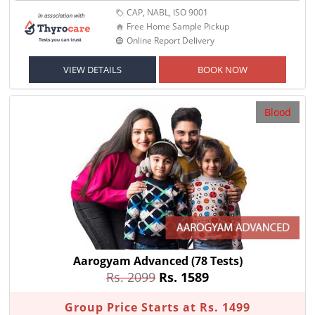
CAP, NABL, ISO 9001
Free Home Sample Pickup
Online Report Delivery
VIEW DETAILS
BOOK NOW
Blood
Aarogyam Advanced
(78 Tests)
Rs. 2099
Rs. 1589
Group Price Starts at Rs. 1499