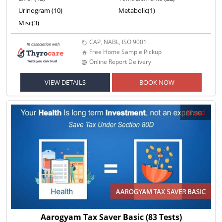
Urinogram (10)
Metabolic(1)
Misc(3)
CAP, NABL, ISO 9001
Free Home Sample Pickup
Online Report Delivery
VIEW DETAILS
BOOK NOW
Blood
Aarogyam Tax Saver Basic
(83 Tests)