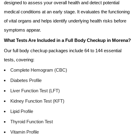
designed to assess your overall health and detect potential
medical conditions at an early stage. It evaluates the functioning
of vital organs and helps identify underlying health risks before
symptoms appear.
What Tests Are Included in a Full Body Checkup in Morena?
Our full body checkup packages include 64 to 144 essential
tests, covering:
Complete Hemogram (CBC)
Diabetes Profile
Liver Function Test (LFT)
Kidney Function Test (KFT)
Lipid Profile
Thyroid Function Test
Vitamin Profile