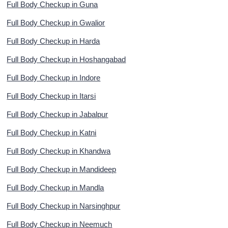
Full Body Checkup in Guna
Full Body Checkup in Gwalior
Full Body Checkup in Harda
Full Body Checkup in Hoshangabad
Full Body Checkup in Indore
Full Body Checkup in Itarsi
Full Body Checkup in Jabalpur
Full Body Checkup in Katni
Full Body Checkup in Khandwa
Full Body Checkup in Mandideep
Full Body Checkup in Mandla
Full Body Checkup in Narsinghpur
Full Body Checkup in Neemuch