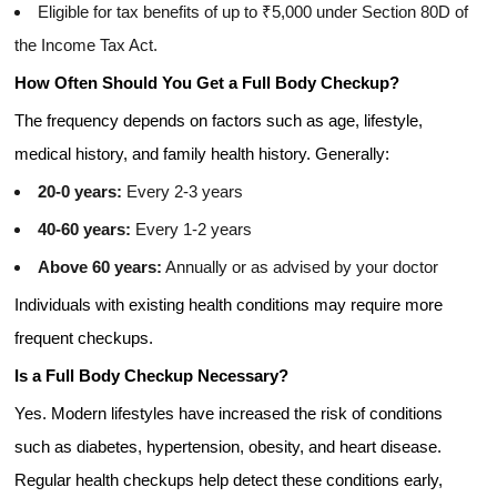
Eligible for tax benefits of up to ₹5,000 under Section 80D of
the Income Tax Act.
How Often Should You Get a Full Body Checkup?
The frequency depends on factors such as age, lifestyle,
medical history, and family health history. Generally:
20-0 years:
Every 2-3 years
40-60 years:
Every 1-2 years
Above 60 years:
Annually or as advised by your doctor
Individuals with existing health conditions may require more
frequent checkups.
Is a Full Body Checkup Necessary?
Yes. Modern lifestyles have increased the risk of conditions
such as diabetes, hypertension, obesity, and heart disease.
Regular health checkups help detect these conditions early,