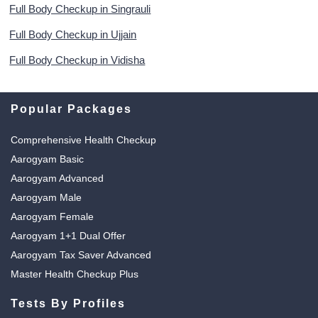
Full Body Checkup in Singrauli
Full Body Checkup in Ujjain
Full Body Checkup in Vidisha
Popular Packages
Comprehensive Health Checkup
Aarogyam Basic
Aarogyam Advanced
Aarogyam Male
Aarogyam Female
Aarogyam 1+1 Dual Offer
Aarogyam Tax Saver Advanced
Master Health Checkup Plus
Tests By Profiles