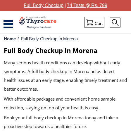
Full Body Checkup
|
74 Tests @ Rs. 799
Cart
Home
Home
/
Full Body Checkup In Morena
Full Body Checkup In Morena
Full Body Checkup
Many serious health conditions can develop without early
Package Categories
symptoms. A full body checkup in Morena helps detect
Lab Tests
health issues at an early stage, enabling timely treatment and
Thyrocare Centres
better outcomes.
With affordable packages and convenient home sample
Blog
collection, staying on top of your health is easy.
Contact Us
Book your full body checkup in Morena today and take a
proactive step towards a healthier future.