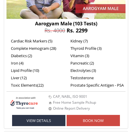
Aarogyam Male
(103 Tests)
Rs. 4000
Rs. 2299
Cardiac Risk Markers (5)
Kidney (7)
Complete Hemogram (28)
Thyroid Profile (3)
Diabetics (2)
Vitamin (3)
Iron (4)
Pancreatic (2)
Lipid Profile (10)
Electrolytes (3)
Liver (12)
Testosterone
Toxic Elements(22)
Prostate Specific Antigen - PSA
CAP, NABL, ISO 9001
Free Home Sample Pickup
Online Report Delivery
VIEW DETAILS
BOOK NOW