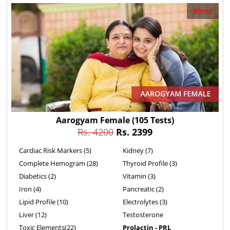
Blood
Aarogyam Female
(105 Tests)
Rs. 4200
Rs. 2399
Cardiac Risk Markers (5)
Kidney (7)
Complete Hemogram (28)
Thyroid Profile (3)
Diabetics (2)
Vitamin (3)
Iron (4)
Pancreatic (2)
Lipid Profile (10)
Electrolytes (3)
Liver (12)
Testosterone
Toxic Elements(22)
Prolactin - PRL