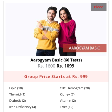
Blood
Aarogyam Basic
(66 Tests)
Rs. 1600
Rs. 1099
Group Price Starts at Rs. 999
Lipid (10)
CBC Hemogram (28)
Thyroid (1)
Kidney (7)
Diabetic (2)
Vitamin (2)
Iron Deficiency (4)
Liver (12)