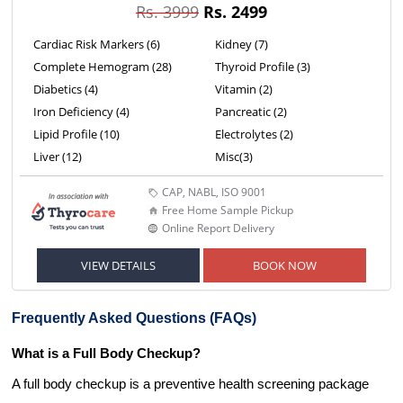
Rs. 3999
Rs. 2499
Cardiac Risk Markers (6)
Kidney (7)
Complete Hemogram (28)
Thyroid Profile (3)
Diabetics (4)
Vitamin (2)
Iron Deficiency (4)
Pancreatic (2)
Lipid Profile (10)
Electrolytes (2)
Liver (12)
Misc(3)
CAP, NABL, ISO 9001
Free Home Sample Pickup
Online Report Delivery
VIEW DETAILS
BOOK NOW
Frequently Asked Questions (FAQs)
What is a Full Body Checkup?
A full body checkup is a preventive health screening package