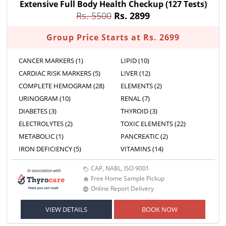
Extensive Full Body Health Checkup
(127 Tests)
Rs. 5500
Rs. 2899
Group Price Starts at Rs. 2699
CANCER MARKERS (1)
LIPID (10)
CARDIAC RISK MARKERS (5)
LIVER (12)
COMPLETE HEMOGRAM (28)
ELEMENTS (2)
URINOGRAM (10)
RENAL (7)
DIABETES (3)
THYROID (3)
ELECTROLYTES (2)
TOXIC ELEMENTS (22)
METABOLIC (1)
PANCREATIC (2)
IRON DEFICIENCY (5)
VITAMINS (14)
CAP, NABL, ISO 9001
Free Home Sample Pickup
Online Report Delivery
VIEW DETAILS
BOOK NOW