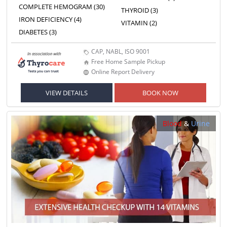
COMPLETE HEMOGRAM (30)
THYROID (3)
IRON DEFICIENCY (4)
VITAMIN (2)
DIABETES (3)
CAP, NABL, ISO 9001
Free Home Sample Pickup
Online Report Delivery
VIEW DETAILS
BOOK NOW
Blood
&
Urine