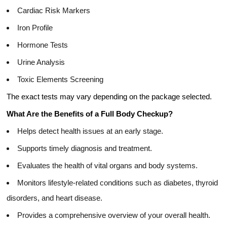
Cardiac Risk Markers
Iron Profile
Hormone Tests
Urine Analysis
Toxic Elements Screening
The exact tests may vary depending on the package selected.
What Are the Benefits of a Full Body Checkup?
Helps detect health issues at an early stage.
Supports timely diagnosis and treatment.
Evaluates the health of vital organs and body systems.
Monitors lifestyle-related conditions such as diabetes, thyroid
disorders, and heart disease.
Provides a comprehensive overview of your overall health.