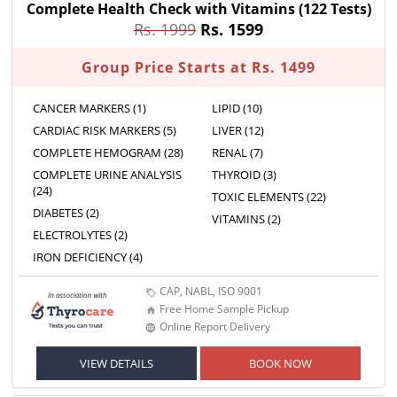
Complete Health Check with Vitamins
(122 Tests)
Rs. 1999
Rs. 1599
Group Price Starts at Rs. 1499
CANCER MARKERS (1)
LIPID (10)
CARDIAC RISK MARKERS (5)
LIVER (12)
COMPLETE HEMOGRAM (28)
RENAL (7)
COMPLETE URINE ANALYSIS
THYROID (3)
(24)
TOXIC ELEMENTS (22)
DIABETES (2)
VITAMINS (2)
ELECTROLYTES (2)
IRON DEFICIENCY (4)
CAP, NABL, ISO 9001
Free Home Sample Pickup
Online Report Delivery
VIEW DETAILS
BOOK NOW