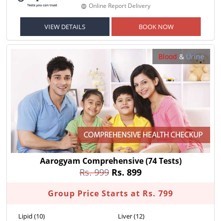
Online Report Delivery
VIEW DETAILS
BOOK NOW
Blood
&
Urine
Aarogyam Comprehensive
(74 Tests)
Rs. 999
Rs. 899
Group Price Starts at Rs. 799
Lipid (10)
Liver (12)