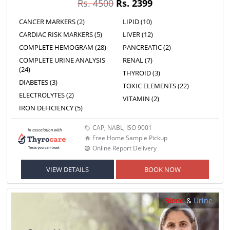
Rs. 4500
Rs. 2399
CANCER MARKERS (2)
LIPID (10)
CARDIAC RISK MARKERS (5)
LIVER (12)
COMPLETE HEMOGRAM (28)
PANCREATIC (2)
COMPLETE URINE ANALYSIS
RENAL (7)
(24)
THYROID (3)
DIABETES (3)
TOXIC ELEMENTS (22)
ELECTROLYTES (2)
VITAMIN (2)
IRON DEFICIENCY (5)
CAP, NABL, ISO 9001
Free Home Sample Pickup
Online Report Delivery
VIEW DETAILS
BOOK NOW
Blood
&
Urine