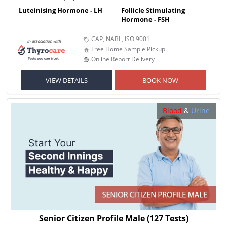
Luteinising Hormone - LH
Follicle Stimulating
Hormone - FSH
CAP, NABL, ISO 9001
Free Home Sample Pickup
Online Report Delivery
VIEW DETAILS
BOOK NOW
Blood
&
Urine
Senior Citizen Profile Male
(127 Tests)