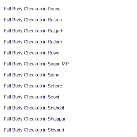
Full Body Checkup in Panna
Full Body Checkup in Raisen
Full Body Checkup in Rajgarh
Full Body Checkup in Ratlam
Full Body Checkup in Rewa
Full Body Checkup in Sagar, MP
Full Body Checkup in Satna
Full Body Checkup in Sehore
Full Body Checkup in Seoni
Full Body Checkup in Shahdol
Full Body Checkup in Shajapur
Full Body Checkup in Shivpuri