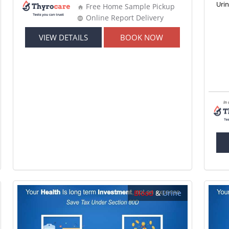
Uri
Free Home Sample Pickup
Online Report Delivery
VIEW DETAILS
BOOK NOW
Blood
&
Urine