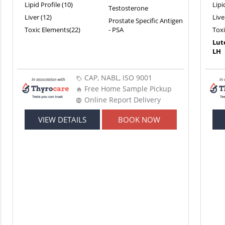
Lipid Profile (10)
Lipi
Testosterone
Liver (12)
Live
Prostate Specific Antigen
Toxic Elements(22)
- PSA
Tox
Lut
LH
CAP, NABL, ISO 9001
Free Home Sample Pickup
Online Report Delivery
VIEW DETAILS
BOOK NOW