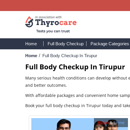
Home
Full Body Checkup
Package Categories
Home
/
Full Body Checkup In Tirupur
Full Body Checkup In Tirupur
Many serious health conditions can develop without ea
and better outcomes.
With affordable packages and convenient home sample 
Book your full body checkup in Tirupur today and take
Blood
&
Urine