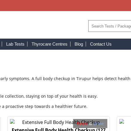
Lab Tests
Thyrocare Centres
Blog
Contact Us
rly symptoms. A full body checkup in Tirupur helps detect health 
collection, staying on top of your health is easy.
 a proactive step towards a healthier future.
Blood
&
Urine
Extensive Full Body Health Checkup
(127