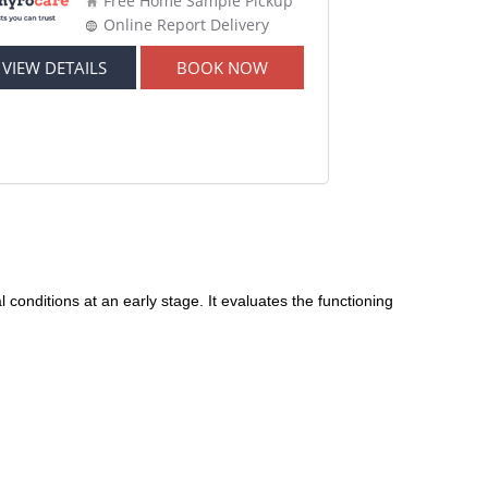
Free Home Sample Pickup
Online Report Delivery
VIEW DETAILS
BOOK NOW
conditions at an early stage. It evaluates the functioning