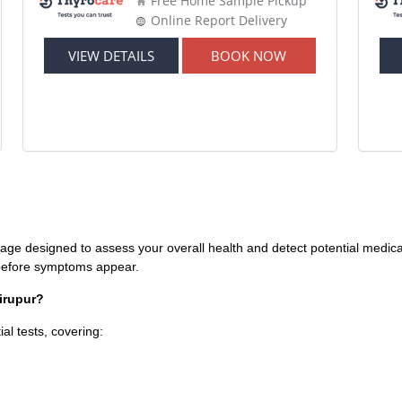
Free Home Sample Pickup
Online Report Delivery
VIEW DETAILS
BOOK NOW
age designed to assess your overall health and detect potential medical 
s before symptoms appear.
irupur?
al tests, covering: