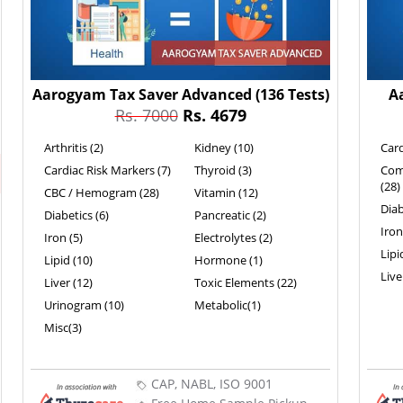
Aarogyam Tax Saver Advanced
(136 Tests)
A
Rs. 7000
Rs. 4679
Arthritis (2)
Kidney (10)
Card
Cardiac Risk Markers (7)
Thyroid (3)
Com
(28)
CBC / Hemogram (28)
Vitamin (12)
Diab
Diabetics (6)
Pancreatic (2)
Iron
Iron (5)
Electrolytes (2)
Lipi
Lipid (10)
Hormone (1)
Live
Liver (12)
Toxic Elements (22)
Urinogram (10)
Metabolic(1)
Misc(3)
CAP, NABL, ISO 9001