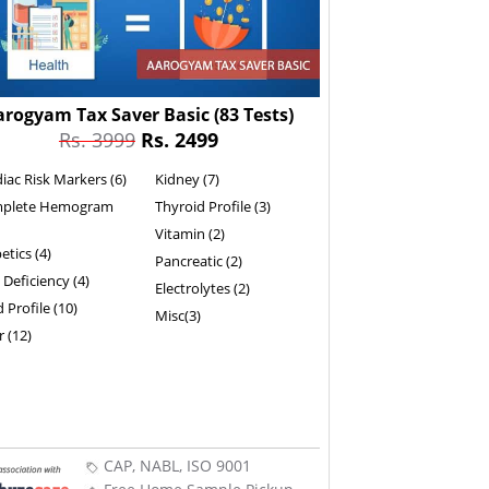
arogyam Tax Saver Basic
(83 Tests)
Rs. 3999
Rs. 2499
iac Risk Markers (6)
Kidney (7)
plete Hemogram
Thyroid Profile (3)
Vitamin (2)
etics (4)
Pancreatic (2)
 Deficiency (4)
Electrolytes (2)
d Profile (10)
Misc(3)
r (12)
CAP, NABL, ISO 9001