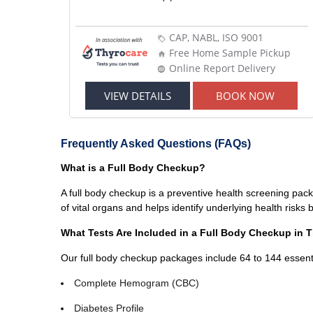
CAP, NABL, ISO 9001
Free Home Sample Pickup
Online Report Delivery
VIEW DETAILS
BOOK NOW
Frequently Asked Questions (FAQs)
What is a Full Body Checkup?
A full body checkup is a preventive health screening pack
of vital organs and helps identify underlying health risk
What Tests Are Included in a Full Body Checkup in T
Our full body checkup packages include 64 to 144 essenti
Complete Hemogram (CBC)
Diabetes Profile