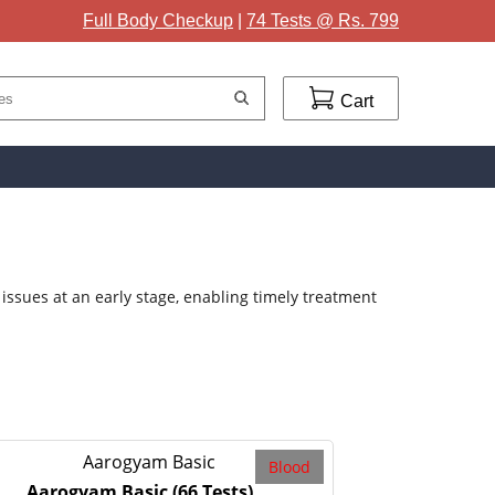
Full Body Checkup
|
74 Tests @ Rs. 799
Cart
issues at an early stage, enabling timely treatment
Blood
Aarogyam Basic
(66 Tests)