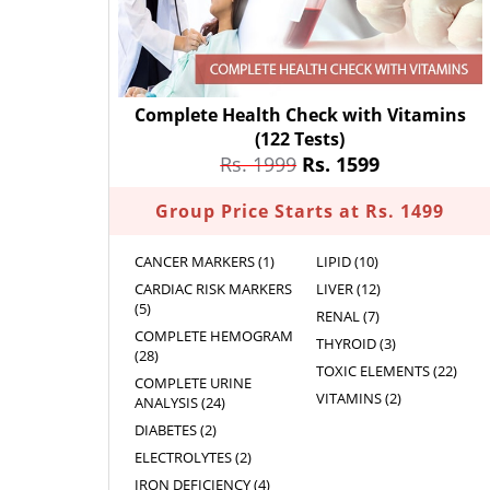
Complete Health Check with Vitamins
(122 Tests)
Rs. 1999
Rs. 1599
Group Price Starts at Rs. 1499
CANCER MARKERS (1)
LIPID (10)
CARDIAC RISK MARKERS
LIVER (12)
(5)
RENAL (7)
COMPLETE HEMOGRAM
THYROID (3)
(28)
TOXIC ELEMENTS (22)
COMPLETE URINE
VITAMINS (2)
ANALYSIS (24)
DIABETES (2)
ELECTROLYTES (2)
IRON DEFICIENCY (4)