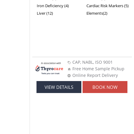
Iron Deficiency (4)
Cardiac Risk Markers (5)
Liver (12)
Elements(2)
CAP, NABL, ISO 9001
Free Home Sample Pickup
Online Report Delivery
VIEW DETAILS
BOOK NOW