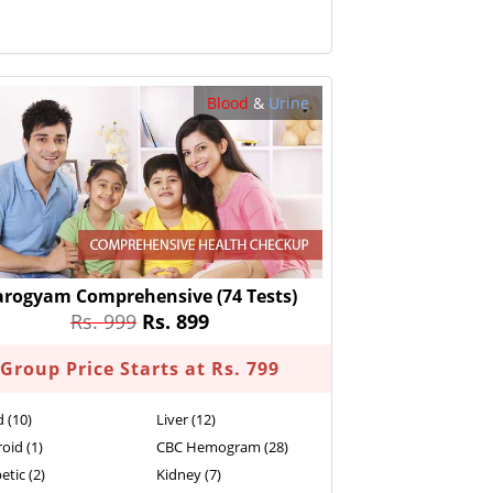
Blood
&
Urine
arogyam Comprehensive
(74 Tests)
Rs. 999
Rs. 899
Group Price Starts at Rs. 799
d (10)
Liver (12)
oid (1)
CBC Hemogram (28)
etic (2)
Kidney (7)