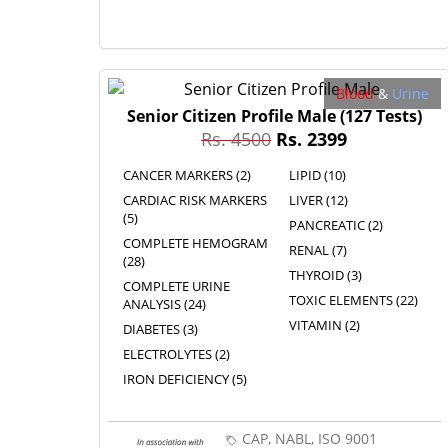
Blood
&
Urine
Senior Citizen Profile Male
(127 Tests)
Rs. 4500
Rs. 2399
CANCER MARKERS (2)
LIPID (10)
CARDIAC RISK MARKERS
LIVER (12)
(5)
PANCREATIC (2)
COMPLETE HEMOGRAM
RENAL (7)
(28)
THYROID (3)
COMPLETE URINE
TOXIC ELEMENTS (22)
ANALYSIS (24)
VITAMIN (2)
DIABETES (3)
ELECTROLYTES (2)
IRON DEFICIENCY (5)
CAP, NABL, ISO 9001