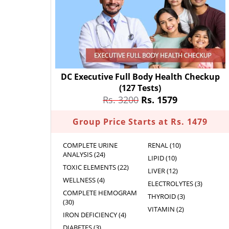
DC Executive Full Body Health Checkup
(127 Tests)
Rs. 3200
Rs. 1579
Group Price Starts at Rs. 1479
COMPLETE URINE
RENAL (10)
ANALYSIS (24)
LIPID (10)
TOXIC ELEMENTS (22)
LIVER (12)
WELLNESS (4)
ELECTROLYTES (3)
COMPLETE HEMOGRAM
THYROID (3)
(30)
VITAMIN (2)
IRON DEFICIENCY (4)
DIABETES (3)