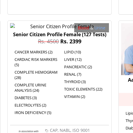
Blood
&
Urine
Senior Citizen Profile Female
(127 Tests)
Rs. 4500
Rs. 2399
CANCER MARKERS (2)
LIPID (10)
CARDIAC RISK MARKERS
LIVER (12)
(5)
PANCREATIC (2)
COMPLETE HEMOGRAM
RENAL (7)
(28)
A
THYROID (3)
COMPLETE URINE
TOXIC ELEMENTS (22)
ANALYSIS (24)
VITAMIN (2)
DIABETES (3)
ELECTROLYTES (2)
IRON DEFICIENCY (5)
Lipi
Thyr
Diab
CAP, NABL, ISO 9001