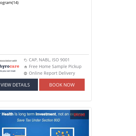
nogram(14)
CAP, NABL, ISO 9001
Free Home Sample Pickup
Online Report Delivery
VIEW DETAILS
BOOK NOW
Blood