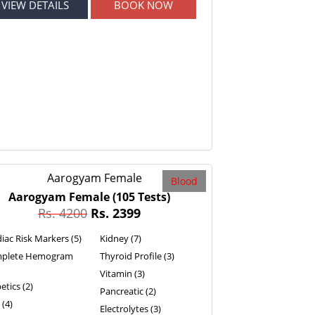
VIEW DETAILS
BOOK NOW
Blood
Aarogyam Female
(105 Tests)
Rs. 4200
Rs. 2399
iac Risk Markers (5)
Kidney (7)
plete Hemogram
Thyroid Profile (3)
Vitamin (3)
etics (2)
Pancreatic (2)
 (4)
Electrolytes (3)