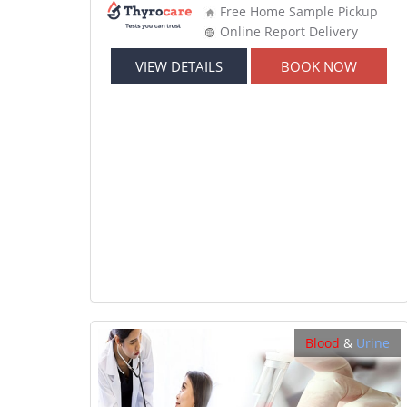
Free Home Sample Pickup
Online Report Delivery
VIEW DETAILS
BOOK NOW
Blood
&
Urine