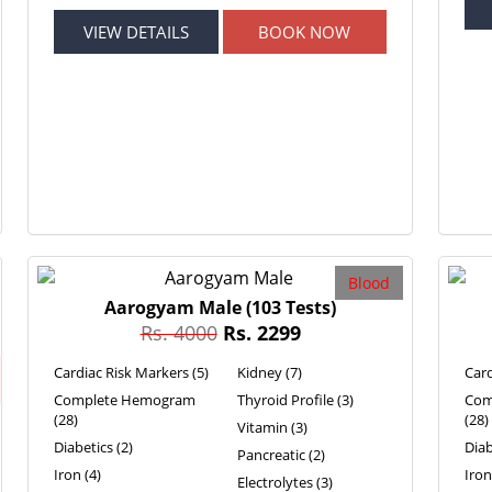
VIEW DETAILS
BOOK NOW
Blood
Aarogyam Male
(103 Tests)
Rs. 4000
Rs. 2299
Cardiac Risk Markers (5)
Kidney (7)
Card
Complete Hemogram
Thyroid Profile (3)
Com
(28)
(28)
Vitamin (3)
Diabetics (2)
Diab
Pancreatic (2)
Iron (4)
Iron
Electrolytes (3)