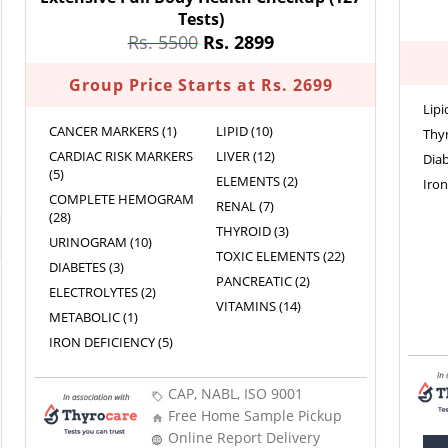
Tests)
Rs. 5500
Rs. 2899
Group Price Starts at Rs. 2699
Lipi
CANCER MARKERS (1)
LIPID (10)
Thyr
CARDIAC RISK MARKERS
LIVER (12)
Diab
(5)
ELEMENTS (2)
Iron
COMPLETE HEMOGRAM
RENAL (7)
(28)
THYROID (3)
URINOGRAM (10)
TOXIC ELEMENTS (22)
DIABETES (3)
PANCREATIC (2)
ELECTROLYTES (2)
VITAMINS (14)
METABOLIC (1)
IRON DEFICIENCY (5)
CAP, NABL, ISO 9001
Free Home Sample Pickup
Online Report Delivery