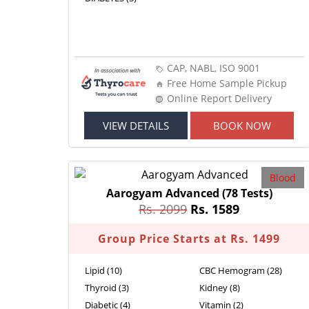
CAP, NABL, ISO 9001
Free Home Sample Pickup
Online Report Delivery
VIEW DETAILS
BOOK NOW
Blood
Aarogyam Advanced
(78 Tests)
Rs. 2099
Rs. 1589
Group Price Starts at Rs. 1499
Lipid (10)
CBC Hemogram (28)
Thyroid (3)
Kidney (8)
Diabetic (4)
Vitamin (2)