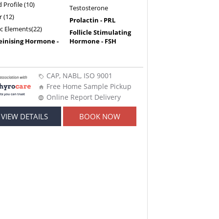
d Profile (10)
Testosterone
r (12)
Prolactin - PRL
ic Elements(22)
Follicle Stimulating
einising Hormone -
Hormone - FSH
CAP, NABL, ISO 9001
Free Home Sample Pickup
Online Report Delivery
VIEW DETAILS
BOOK NOW