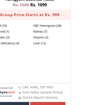
Rs. 1600
Rs. 1099
Group Price Starts at Rs. 999
d (10)
CBC Hemogram (28)
oid (1)
Kidney (7)
etic (2)
Vitamin (2)
 Deficiency (4)
Liver (12)
CAP, NABL, ISO 9001
Free Home Sample Pickup
Online Report Delivery