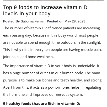
Top 9 foods to increase vitamin D
levels in your body
Posted By
Suborna Fermi
Posted on
May 29, 2023
The number of vitamin D deficiency patients are increasing
each passing day, because in this busy world most people
are not able to spend enough time outdoors in the sunlight.
This is why nine in every ten people are having muscle pain,
joint pain, and bone weakness.
The importance of vitamin D in your body is undeniable. It
has a huge number of duties in our human body. The main
purpose is to make our bones and teeth healthy, and strong.
Apart from this, it acts as a po-hormone, helps in regulating
the hormone and improves our nervous system.
9 healthy foods that are Rich in vitamin D: