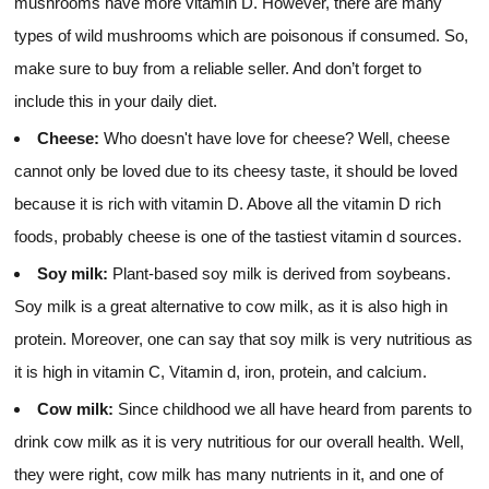
mushrooms have more vitamin D. However, there are many
types of wild mushrooms which are poisonous if consumed. So,
make sure to buy from a reliable seller. And don’t forget to
include this in your daily diet.
Cheese:
Who doesn't have love for cheese? Well, cheese
cannot only be loved due to its cheesy taste, it should be loved
because it is rich with vitamin D. Above all the vitamin D rich
foods, probably cheese is one of the tastiest vitamin d sources.
Soy milk:
Plant-based soy milk is derived from soybeans.
Soy milk is a great alternative to cow milk, as it is also high in
protein. Moreover, one can say that soy milk is very nutritious as
it is high in vitamin C, Vitamin d, iron, protein, and calcium.
Cow milk:
Since childhood we all have heard from parents to
drink cow milk as it is very nutritious for our overall health. Well,
they were right, cow milk has many nutrients in it, and one of