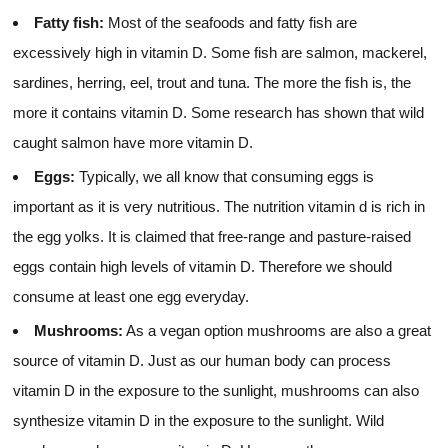
Fatty fish:
Most of the seafoods and fatty fish are
excessively high in vitamin D. Some fish are salmon, mackerel,
sardines, herring, eel, trout and tuna. The more the fish is, the
more it contains vitamin D. Some research has shown that wild
caught salmon have more vitamin D.
Eggs:
Typically, we all know that consuming eggs is
important as it is very nutritious. The nutrition vitamin d is rich in
the egg yolks. It is claimed that free-range and pasture-raised
eggs contain high levels of vitamin D. Therefore we should
consume at least one egg everyday.
Mushrooms:
As a vegan option mushrooms are also a great
source of vitamin D. Just as our human body can process
vitamin D in the exposure to the sunlight, mushrooms can also
synthesize vitamin D in the exposure to the sunlight. Wild