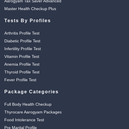
Aarogyam Tax Saver Advanced
Master Health Checkup Plus
Tests By Profiles
Arthritis Profile Test
Diabetic Profile Test
Infertility Profile Test
Vitamin Profile Test
Anemia Profile Test
Thyroid Profile Test
Fever Profile Test
Package Categories
Full Body Health Checkup
Thyrocare Aarogyam Packages
Food Intolerance Test
Pre Marital Profile