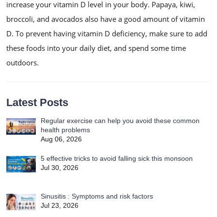
increase your vitamin D level in your body. Papaya, kiwi,
broccoli, and avocados also have a good amount of vitamin
D. To prevent having vitamin D deficiency, make sure to add
these foods into your daily diet, and spend some time
outdoors.
Latest Posts
Regular exercise can help you avoid these common
health problems
Aug 06, 2026
5 effective tricks to avoid falling sick this monsoon
Jul 30, 2026
Sinusitis : Symptoms and risk factors
Jul 23, 2026