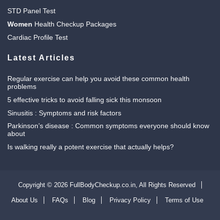
STD Panel Test
Women
Health Checkup Packages
Cardiac Profile Test
Latest Articles
Regular exercise can help you avoid these common health
problems
5 effective tricks to avoid falling sick this monsoon
Sinusitis : Symptoms and risk factors
Parkinson’s disease : Common symptoms everyone should know
about
Is walking really a potent exercise that actually helps?
Copyright © 2026 FullBodyCheckup.co.in,
All Rights Reserved
About Us
FAQs
Blog
Privacy Policy
Terms of Use