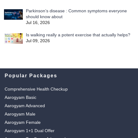
Parkinson’s disease : Common symptoms everyone
should know about
Jul 16, 2026
Is walking really a potent exercise that actually helps?
Jul 09, 2026
Popular Packages
Comprehensive Health Checkup
Aarogyam Basic
Aarogyam Advanced
Aarogyam Male
Aarogyam Female
Aarogyam 1+1 Dual Offer