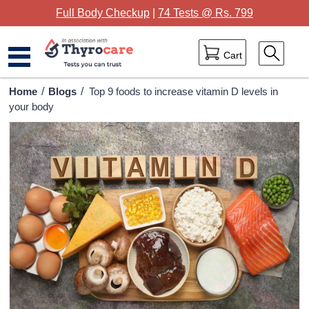
Full Body Checkup
|
74 Tests @ Rs. 799
Cart
Home
Home
/
Blogs
/
Top 9 foods to increase vitamin D levels in
your body
Full Body Checkup
Package Categories
Lab Tests
Thyrocare Centres
Blog
Contact Us