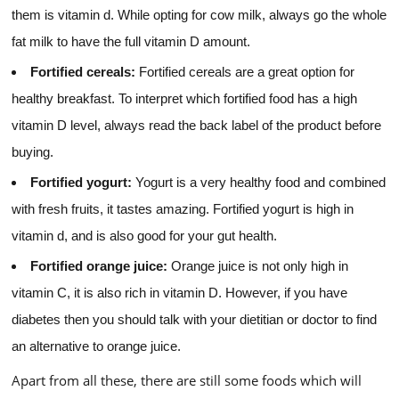
them is vitamin d. While opting for cow milk, always go the whole
fat milk to have the full vitamin D amount.
Fortified cereals:
Fortified cereals are a great option for
healthy breakfast. To interpret which fortified food has a high
vitamin D level, always read the back label of the product before
buying.
Fortified yogurt:
Yogurt is a very healthy food and combined
with fresh fruits, it tastes amazing. Fortified yogurt is high in
vitamin d, and is also good for your gut health.
Fortified orange juice:
Orange juice is not only high in
vitamin C, it is also rich in vitamin D. However, if you have
diabetes then you should talk with your dietitian or doctor to find
an alternative to orange juice.
Apart from all these, there are still some foods which will