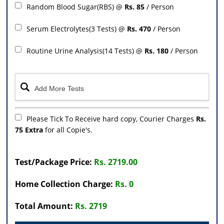
Random Blood Sugar(RBS) @
Rs. 85
/ Person
Serum Electrolytes(3 Tests) @
Rs. 470
/ Person
Routine Urine Analysis(14 Tests) @
Rs. 180
/ Person
Please Tick To Receive hard copy, Courier Charges
Rs.
75 Extra
for all Copie's.
Test/Package Price:
Rs. 2719.00
Home Collection Charge:
Rs. 0
Total Amount:
Rs. 2719