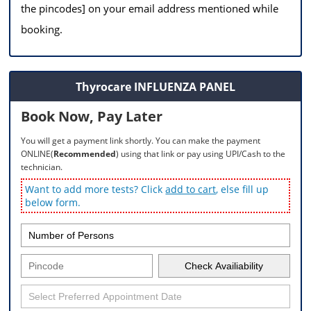
the pincodes] on your email address mentioned while
booking.
Thyrocare INFLUENZA PANEL
Book Now, Pay Later
You will get a payment link shortly. You can make the payment
ONLINE(
Recommended
) using that link or pay using UPI/Cash to the
technician.
Want to add more tests? Click
add to cart
, else fill up
below form.