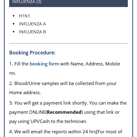
INFLUENZA (3)
H1N1
INFLUENZA A
INFLUENZA B
Booking Procedure:
1. Fill the
booking form
with Name, Address, Mobile
no.
2. Blood/Urine samples will be collected from your
Home address.
3. You will get a payment link shortly. You can make the
payment ONLINE(
Recommended
) using that link or
pay using UPI/Cash to the technician.
4. We will email the reports within 24 hrs[For most of