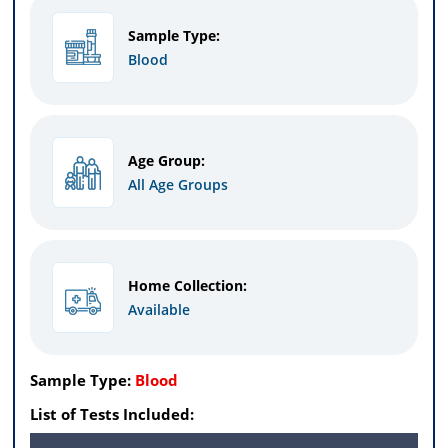
Sample Type:
Blood
Age Group:
All Age Groups
Home Collection:
Available
Sample Type:
Blood
List of Tests Included: