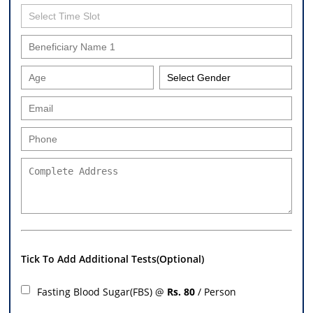
Tick To Add Additional Tests(Optional)
Fasting Blood Sugar(FBS) @
Rs. 80
/ Person