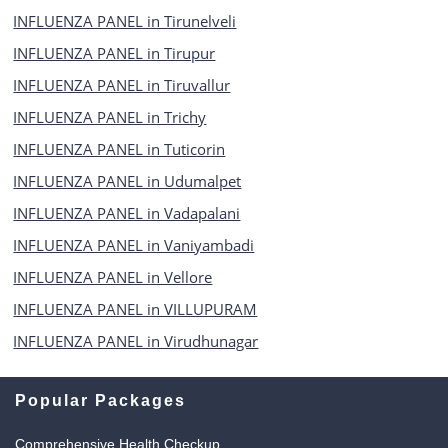
INFLUENZA PANEL in Tirunelveli
INFLUENZA PANEL in Tirupur
INFLUENZA PANEL in Tiruvallur
INFLUENZA PANEL in Trichy
INFLUENZA PANEL in Tuticorin
INFLUENZA PANEL in Udumalpet
INFLUENZA PANEL in Vadapalani
INFLUENZA PANEL in Vaniyambadi
INFLUENZA PANEL in Vellore
INFLUENZA PANEL in VILLUPURAM
INFLUENZA PANEL in Virudhunagar
Popular Packages
Comprehensive Health Checkup