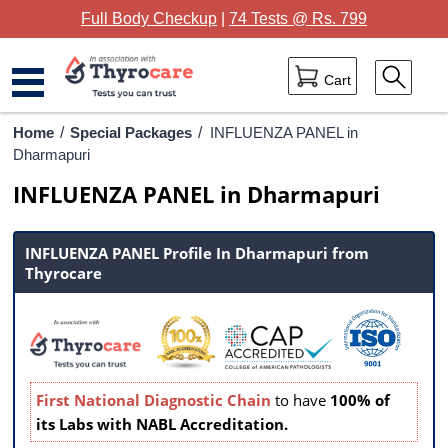
Full Body Checkup
|
74 Tests @ Rs. 799
Cart
Home
Home
/
Special Packages
/
INFLUENZA PANEL in
Dharmapuri
Full Body Checkup
INFLUENZA PANEL in Dharmapuri
Package Categories
INFLUENZA PANEL Profile In Dharmapuri from
Lab Tests
Thyrocare
Thyrocare Centres
Blog
Contact Us
First National Diagnostic Chain
to have
100% of
its Labs with NABL Accreditation.