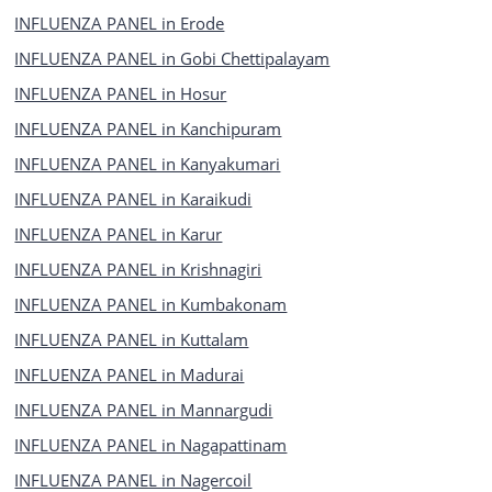
INFLUENZA PANEL in Erode
INFLUENZA PANEL in Gobi Chettipalayam
INFLUENZA PANEL in Hosur
INFLUENZA PANEL in Kanchipuram
INFLUENZA PANEL in Kanyakumari
INFLUENZA PANEL in Karaikudi
INFLUENZA PANEL in Karur
INFLUENZA PANEL in Krishnagiri
INFLUENZA PANEL in Kumbakonam
INFLUENZA PANEL in Kuttalam
INFLUENZA PANEL in Madurai
INFLUENZA PANEL in Mannargudi
INFLUENZA PANEL in Nagapattinam
INFLUENZA PANEL in Nagercoil