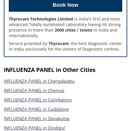
Thyrocare Technologies Limited
is India's first and most
advanced Totally Automated Laboratory having its strong
presence in more than
2000 cities / towns
in India and
internationally.
Service provided by
Thyrocare
, the best diagnostic center
in India, exclusively for the visitors of Diagnostic centres.
INFLUENZA PANEL in Other Cities
INFLUENZA PANEL in Chengalpattu
INFLUENZA PANEL in Chennai
INFLUENZA PANEL in Coimbatore
INFLUENZA PANEL in Cuddalore
INFLUENZA PANEL in Devakottai
INFLUENZA PANEL in Dindigul