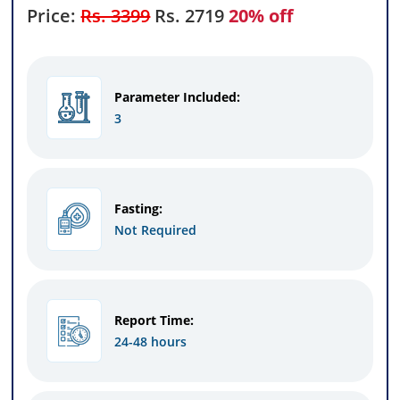
Price:
Rs. 3399
Rs.
2719
20% off
Parameter Included:
3
Fasting:
Not Required
Report Time:
24-48 hours