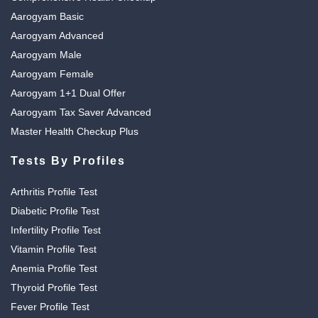
Aarogyam Basic
Aarogyam Advanced
Aarogyam Male
Aarogyam Female
Aarogyam 1+1 Dual Offer
Aarogyam Tax Saver Advanced
Master Health Checkup Plus
Tests By Profiles
Arthritis Profile Test
Diabetic Profile Test
Infertility Profile Test
Vitamin Profile Test
Anemia Profile Test
Thyroid Profile Test
Fever Profile Test