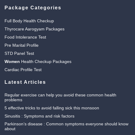
Package Categories
Full Body Health Checkup
Thyrocare Aarogyam Packages
Food Intolerance Test
Pre Marital Profile
STD Panel Test
Women
Health Checkup Packages
Cardiac Profile Test
Latest Articles
Regular exercise can help you avoid these common health
problems
5 effective tricks to avoid falling sick this monsoon
Sinusitis : Symptoms and risk factors
Parkinson’s disease : Common symptoms everyone should know
about