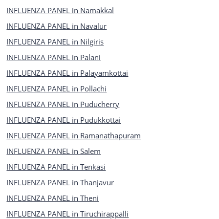
INFLUENZA PANEL in Namakkal
INFLUENZA PANEL in Navalur
INFLUENZA PANEL in Nilgiris
INFLUENZA PANEL in Palani
INFLUENZA PANEL in Palayamkottai
INFLUENZA PANEL in Pollachi
INFLUENZA PANEL in Puducherry
INFLUENZA PANEL in Pudukkottai
INFLUENZA PANEL in Ramanathapuram
INFLUENZA PANEL in Salem
INFLUENZA PANEL in Tenkasi
INFLUENZA PANEL in Thanjavur
INFLUENZA PANEL in Theni
INFLUENZA PANEL in Tiruchirappalli