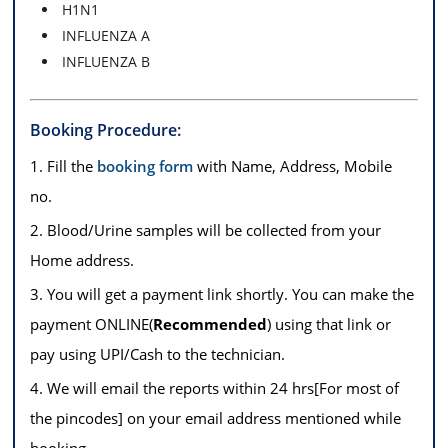
H1N1
INFLUENZA A
INFLUENZA B
Booking Procedure:
1. Fill the
booking form
with Name, Address, Mobile
no.
2. Blood/Urine samples will be collected from your
Home address.
3. You will get a payment link shortly. You can make the
payment ONLINE(
Recommended
) using that link or
pay using UPI/Cash to the technician.
4. We will email the reports within 24 hrs[For most of
the pincodes] on your email address mentioned while
booking.