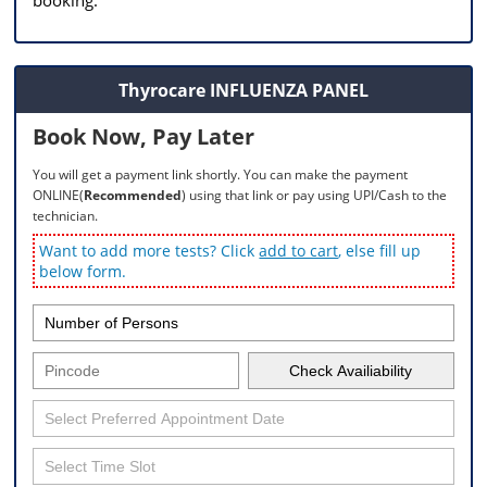
Thyrocare INFLUENZA PANEL
Book Now, Pay Later
You will get a payment link shortly. You can make the payment
ONLINE(
Recommended
) using that link or pay using UPI/Cash to the
technician.
Want to add more tests? Click
add to cart
, else fill up
below form.