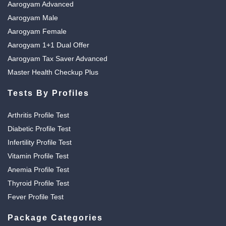
Aarogyam Advanced
Aarogyam Male
Aarogyam Female
Aarogyam 1+1 Dual Offer
Aarogyam Tax Saver Advanced
Master Health Checkup Plus
Tests By Profiles
Arthritis Profile Test
Diabetic Profile Test
Infertility Profile Test
Vitamin Profile Test
Anemia Profile Test
Thyroid Profile Test
Fever Profile Test
Package Categories