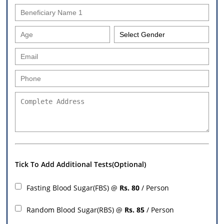
Tick To Add Additional Tests(Optional)
Fasting Blood Sugar(FBS) @
Rs. 80
/ Person
Random Blood Sugar(RBS) @
Rs. 85
/ Person