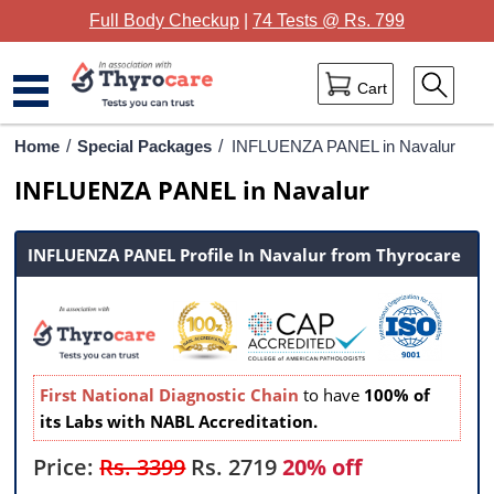
Full Body Checkup
|
74 Tests @ Rs. 799
Cart
Home
Home
/
Special Packages
/
INFLUENZA PANEL in Navalur
INFLUENZA PANEL in Navalur
Full Body Checkup
Package Categories
INFLUENZA PANEL Profile In Navalur from Thyrocare
Lab Tests
Thyrocare Centres
Blog
First National Diagnostic Chain
to have
100% of
its Labs with NABL Accreditation.
Contact Us
Price:
Rs. 3399
Rs.
2719
20% off