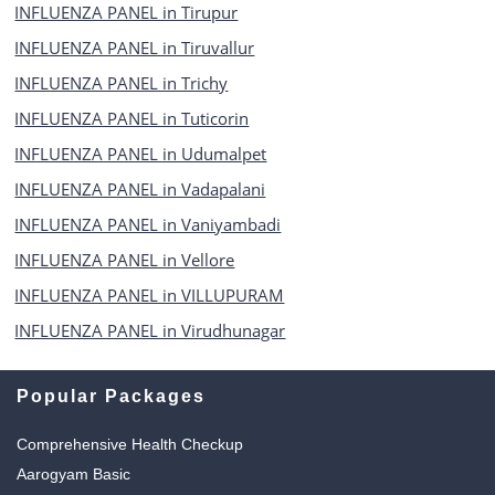
INFLUENZA PANEL in Tirupur
INFLUENZA PANEL in Tiruvallur
INFLUENZA PANEL in Trichy
INFLUENZA PANEL in Tuticorin
INFLUENZA PANEL in Udumalpet
INFLUENZA PANEL in Vadapalani
INFLUENZA PANEL in Vaniyambadi
INFLUENZA PANEL in Vellore
INFLUENZA PANEL in VILLUPURAM
INFLUENZA PANEL in Virudhunagar
Popular Packages
Comprehensive Health Checkup
Aarogyam Basic