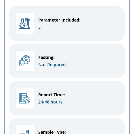
Parameter Included:
3
Fasting:
Not Required
Report Time:
24-48 hours
Sample Type: