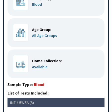
Blood
Age Group:
All Age Groups
Home Collection:
Available
Sample Type:
Blood
List of Tests Included:
INFLUENZA (3)