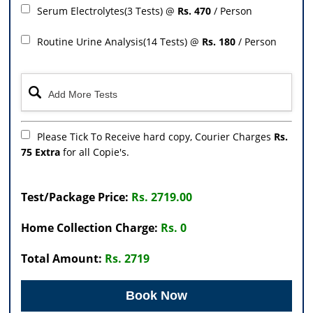
Serum Electrolytes(3 Tests) @
Rs. 470
/ Person
Routine Urine Analysis(14 Tests) @
Rs. 180
/ Person
Please Tick To Receive hard copy, Courier Charges
Rs.
75 Extra
for all Copie's.
Test/Package Price:
Rs. 2719.00
Home Collection Charge:
Rs. 0
Total Amount:
Rs. 2719