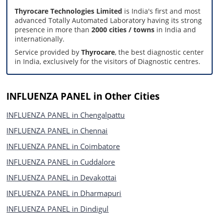
Thyrocare Technologies Limited
is India's first and most
advanced Totally Automated Laboratory having its strong
presence in more than
2000 cities / towns
in India and
internationally.
Service provided by
Thyrocare
, the best diagnostic center
in India, exclusively for the visitors of Diagnostic centres.
INFLUENZA PANEL in Other Cities
INFLUENZA PANEL in Chengalpattu
INFLUENZA PANEL in Chennai
INFLUENZA PANEL in Coimbatore
INFLUENZA PANEL in Cuddalore
INFLUENZA PANEL in Devakottai
INFLUENZA PANEL in Dharmapuri
INFLUENZA PANEL in Dindigul