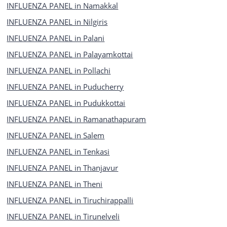
INFLUENZA PANEL in Namakkal
INFLUENZA PANEL in Nilgiris
INFLUENZA PANEL in Palani
INFLUENZA PANEL in Palayamkottai
INFLUENZA PANEL in Pollachi
INFLUENZA PANEL in Puducherry
INFLUENZA PANEL in Pudukkottai
INFLUENZA PANEL in Ramanathapuram
INFLUENZA PANEL in Salem
INFLUENZA PANEL in Tenkasi
INFLUENZA PANEL in Thanjavur
INFLUENZA PANEL in Theni
INFLUENZA PANEL in Tiruchirappalli
INFLUENZA PANEL in Tirunelveli