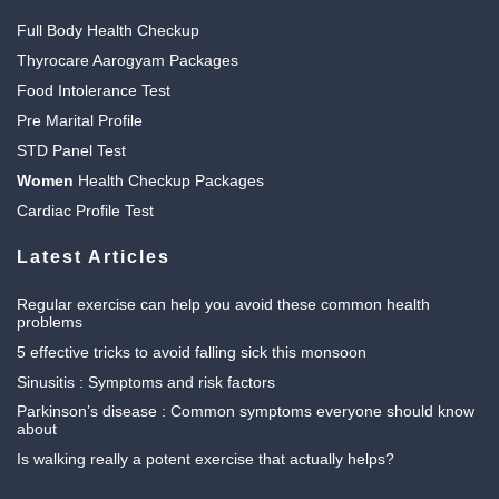
Full Body Health Checkup
Thyrocare Aarogyam Packages
Food Intolerance Test
Pre Marital Profile
STD Panel Test
Women
Health Checkup Packages
Cardiac Profile Test
Latest Articles
Regular exercise can help you avoid these common health
problems
5 effective tricks to avoid falling sick this monsoon
Sinusitis : Symptoms and risk factors
Parkinson’s disease : Common symptoms everyone should know
about
Is walking really a potent exercise that actually helps?