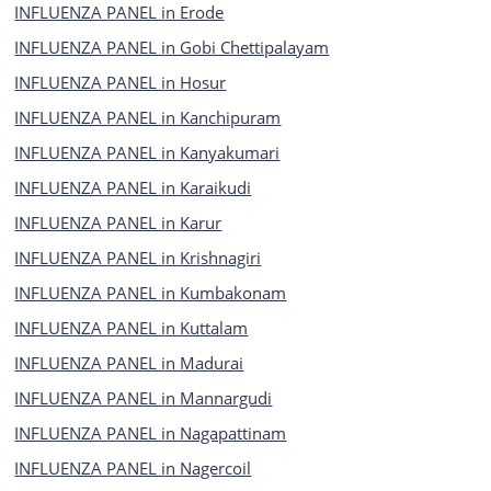
INFLUENZA PANEL in Erode
INFLUENZA PANEL in Gobi Chettipalayam
INFLUENZA PANEL in Hosur
INFLUENZA PANEL in Kanchipuram
INFLUENZA PANEL in Kanyakumari
INFLUENZA PANEL in Karaikudi
INFLUENZA PANEL in Karur
INFLUENZA PANEL in Krishnagiri
INFLUENZA PANEL in Kumbakonam
INFLUENZA PANEL in Kuttalam
INFLUENZA PANEL in Madurai
INFLUENZA PANEL in Mannargudi
INFLUENZA PANEL in Nagapattinam
INFLUENZA PANEL in Nagercoil