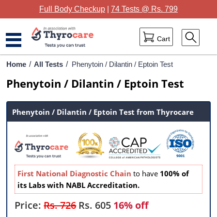
Full Body Checkup
|
74 Tests @ Rs. 799
Cart
Home
Home
/
All Tests
/
Phenytoin / Dilantin / Eptoin Test
Phenytoin / Dilantin / Eptoin Test
Full Body Checkup
Package Categories
Phenytoin / Dilantin / Eptoin Test from Thyrocare
Lab Tests
Thyrocare Centres
Blog
First National Diagnostic Chain
to have
100% of
its Labs with NABL Accreditation.
Contact Us
Price:
Rs. 726
Rs.
605
16% off