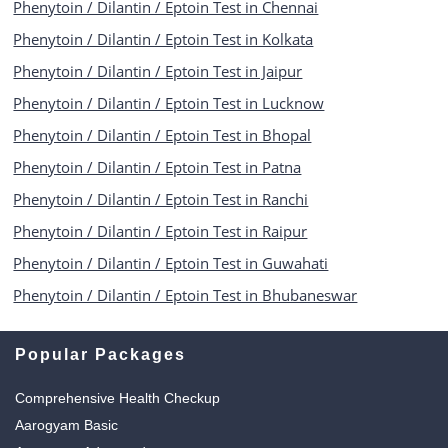
Phenytoin / Dilantin / Eptoin Test in Chennai
Phenytoin / Dilantin / Eptoin Test in Kolkata
Phenytoin / Dilantin / Eptoin Test in Jaipur
Phenytoin / Dilantin / Eptoin Test in Lucknow
Phenytoin / Dilantin / Eptoin Test in Bhopal
Phenytoin / Dilantin / Eptoin Test in Patna
Phenytoin / Dilantin / Eptoin Test in Ranchi
Phenytoin / Dilantin / Eptoin Test in Raipur
Phenytoin / Dilantin / Eptoin Test in Guwahati
Phenytoin / Dilantin / Eptoin Test in Bhubaneswar
Popular Packages
Comprehensive Health Checkup
Aarogyam Basic