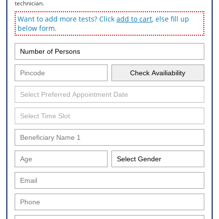
technician.
Want to add more tests? Click
add to cart
, else fill up
below form.