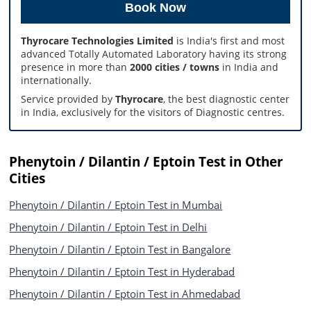
Thyrocare Technologies Limited
is India's first and most
advanced Totally Automated Laboratory having its strong
presence in more than
2000 cities / towns
in India and
internationally.
Service provided by
Thyrocare
, the best diagnostic center
in India, exclusively for the visitors of Diagnostic centres.
Phenytoin / Dilantin / Eptoin Test in Other
Cities
Phenytoin / Dilantin / Eptoin Test in Mumbai
Phenytoin / Dilantin / Eptoin Test in Delhi
Phenytoin / Dilantin / Eptoin Test in Bangalore
Phenytoin / Dilantin / Eptoin Test in Hyderabad
Phenytoin / Dilantin / Eptoin Test in Ahmedabad