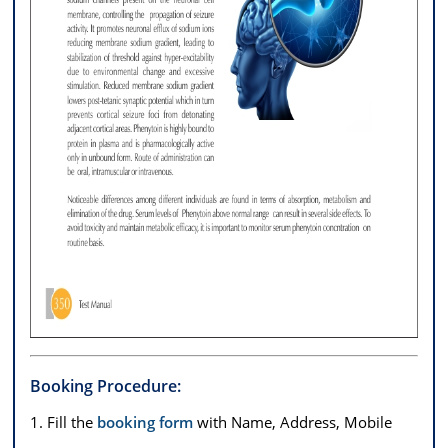
Booking Procedure:
1. Fill the
booking form
with Name, Address, Mobile