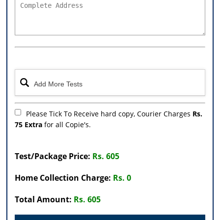
Please Tick To Receive hard copy, Courier Charges
Rs.
75 Extra
for all Copie's.
Test/Package Price:
Rs. 605
Home Collection Charge:
Rs. 0
Total Amount:
Rs. 605