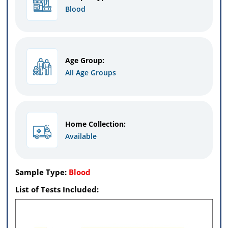
Blood
Age Group:
All Age Groups
Home Collection:
Available
Sample Type:
Blood
List of Tests Included: