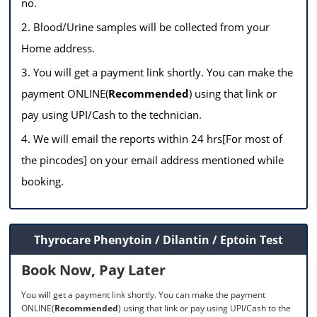
no.
2. Blood/Urine samples will be collected from your
Home address.
3. You will get a payment link shortly. You can make the
payment ONLINE(
Recommended
) using that link or
pay using UPI/Cash to the technician.
4. We will email the reports within 24 hrs[For most of
the pincodes] on your email address mentioned while
booking.
Thyrocare Phenytoin / Dilantin / Eptoin Test
Book Now, Pay Later
You will get a payment link shortly. You can make the payment
ONLINE(
Recommended
) using that link or pay using UPI/Cash to the