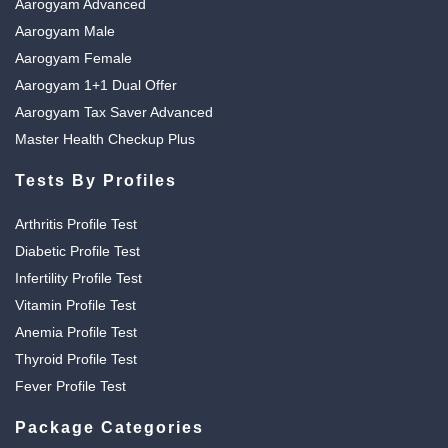
Aarogyam Advanced
Aarogyam Male
Aarogyam Female
Aarogyam 1+1 Dual Offer
Aarogyam Tax Saver Advanced
Master Health Checkup Plus
Tests By Profiles
Arthritis Profile Test
Diabetic Profile Test
Infertility Profile Test
Vitamin Profile Test
Anemia Profile Test
Thyroid Profile Test
Fever Profile Test
Package Categories