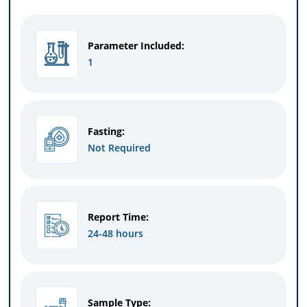
Parameter Included:
1
Fasting:
Not Required
Report Time:
24-48 hours
Sample Type: