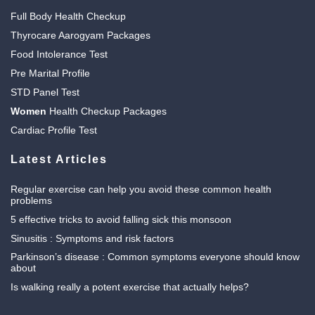
Full Body Health Checkup
Thyrocare Aarogyam Packages
Food Intolerance Test
Pre Marital Profile
STD Panel Test
Women
Health Checkup Packages
Cardiac Profile Test
Latest Articles
Regular exercise can help you avoid these common health
problems
5 effective tricks to avoid falling sick this monsoon
Sinusitis : Symptoms and risk factors
Parkinson’s disease : Common symptoms everyone should know
about
Is walking really a potent exercise that actually helps?