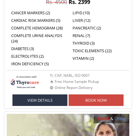
Rs. 4500
Rs. 2399
CANCER MARKERS (2)
LIPID (10)
CARDIAC RISK MARKERS (5)
LIVER (12)
COMPLETE HEMOGRAM (28)
PANCREATIC (2)
COMPLETE URINE ANALYSIS
RENAL (7)
(24)
THYROID (3)
DIABETES (3)
TOXIC ELEMENTS (22)
ELECTROLYTES (2)
VITAMIN (2)
IRON DEFICIENCY (5)
CAP, NABL, ISO 9001
Free Home Sample Pickup
Online Report Delivery
VIEW DETAILS
BOOK NOW
Blood
&
Urine