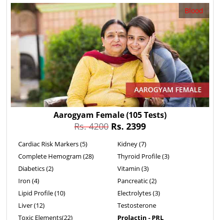
Blood
Aarogyam Female
(105 Tests)
Rs. 4200
Rs. 2399
Cardiac Risk Markers (5)
Kidney (7)
Complete Hemogram (28)
Thyroid Profile (3)
Diabetics (2)
Vitamin (3)
Iron (4)
Pancreatic (2)
Lipid Profile (10)
Electrolytes (3)
Liver (12)
Testosterone
Toxic Elements(22)
Prolactin - PRL