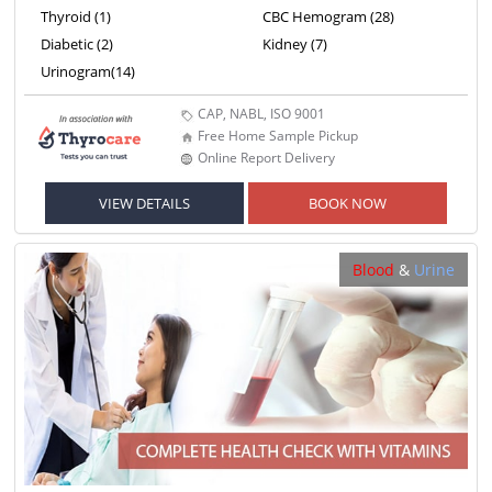
Thyroid (1)
CBC Hemogram (28)
Diabetic (2)
Kidney (7)
Urinogram(14)
CAP, NABL, ISO 9001
Free Home Sample Pickup
Online Report Delivery
VIEW DETAILS
BOOK NOW
Blood
&
Urine