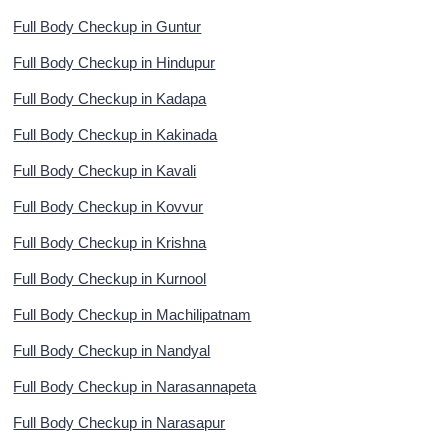
Full Body Checkup in Guntur
Full Body Checkup in Hindupur
Full Body Checkup in Kadapa
Full Body Checkup in Kakinada
Full Body Checkup in Kavali
Full Body Checkup in Kovvur
Full Body Checkup in Krishna
Full Body Checkup in Kurnool
Full Body Checkup in Machilipatnam
Full Body Checkup in Nandyal
Full Body Checkup in Narasannapeta
Full Body Checkup in Narasapur