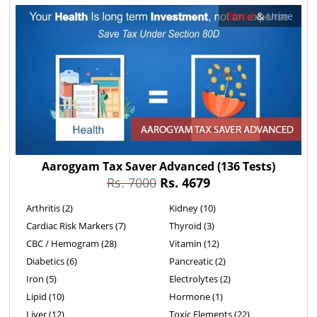
Blood
&
Urine
Aarogyam Tax Saver Advanced
(136 Tests)
Rs. 7000
Rs. 4679
Arthritis (2)
Kidney (10)
Cardiac Risk Markers (7)
Thyroid (3)
CBC / Hemogram (28)
Vitamin (12)
Diabetics (6)
Pancreatic (2)
Iron (5)
Electrolytes (2)
Lipid (10)
Hormone (1)
Liver (12)
Toxic Elements (22)