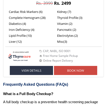
Rs. 3999
Rs. 2499
Cardiac Risk Markers (6)
Kidney (7)
Complete Hemogram (28)
Thyroid Profile (3)
Diabetics (4)
Vitamin (2)
Iron Deficiency (4)
Pancreatic (2)
Lipid Profile (10)
Electrolytes (2)
Liver (12)
Misc(3)
CAP, NABL, ISO 9001
Free Home Sample Pickup
Online Report Delivery
VIEW DETAILS
BOOK NOW
Frequently Asked Questions (FAQs)
What is a Full Body Checkup?
A full body checkup is a preventive health screening package