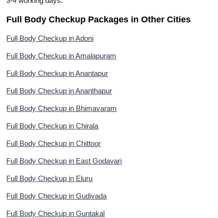
3-4 working days.
Full Body Checkup Packages in Other Cities
Full Body Checkup in Adoni
Full Body Checkup in Amalapuram
Full Body Checkup in Anantapur
Full Body Checkup in Ananthapur
Full Body Checkup in Bhimavaram
Full Body Checkup in Chirala
Full Body Checkup in Chittoor
Full Body Checkup in East Godavari
Full Body Checkup in Eluru
Full Body Checkup in Gudivada
Full Body Checkup in Guntakal