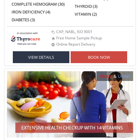
COMPLETE HEMOGRAM (30)
THYROID (3)
IRON DEFICIENCY (4)
VITAMIN (2)
DIABETES (3)
CAP, NABL, ISO 9001
Free Home Sample Pickup
Online Report Delivery
VIEW DETAILS
BOOK NOW
Blood
&
Urine