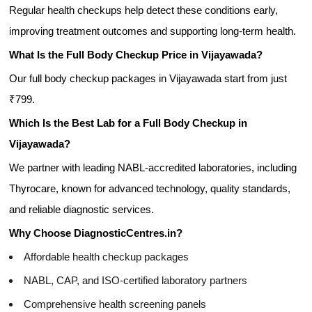
Regular health checkups help detect these conditions early,
improving treatment outcomes and supporting long-term health.
What Is the Full Body Checkup Price in Vijayawada?
Our full body checkup packages in Vijayawada start from just
₹799.
Which Is the Best Lab for a Full Body Checkup in
Vijayawada?
We partner with leading NABL-accredited laboratories, including
Thyrocare, known for advanced technology, quality standards,
and reliable diagnostic services.
Why Choose DiagnosticCentres.in?
Affordable health checkup packages
NABL, CAP, and ISO-certified laboratory partners
Comprehensive health screening panels