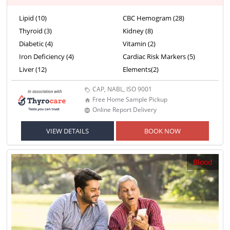
Lipid (10)
CBC Hemogram (28)
Thyroid (3)
Kidney (8)
Diabetic (4)
Vitamin (2)
Iron Deficiency (4)
Cardiac Risk Markers (5)
Liver (12)
Elements(2)
CAP, NABL, ISO 9001
Free Home Sample Pickup
Online Report Delivery
VIEW DETAILS
BOOK NOW
Blood