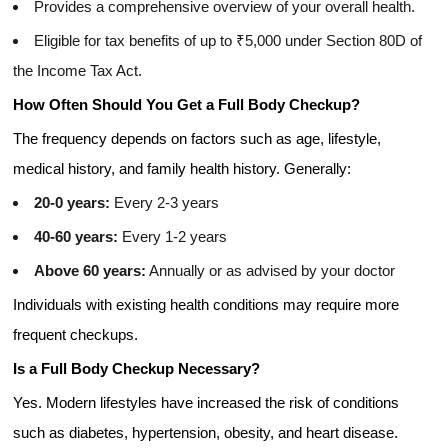
Provides a comprehensive overview of your overall health.
Eligible for tax benefits of up to ₹5,000 under Section 80D of
the Income Tax Act.
How Often Should You Get a Full Body Checkup?
The frequency depends on factors such as age, lifestyle,
medical history, and family health history. Generally:
20-0 years:
Every 2-3 years
40-60 years:
Every 1-2 years
Above 60 years:
Annually or as advised by your doctor
Individuals with existing health conditions may require more
frequent checkups.
Is a Full Body Checkup Necessary?
Yes. Modern lifestyles have increased the risk of conditions
such as diabetes, hypertension, obesity, and heart disease.