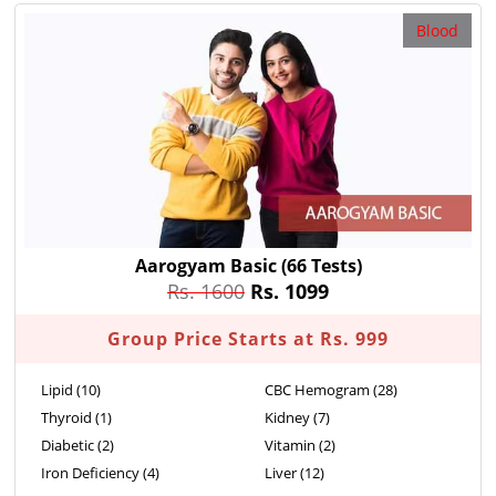
Blood
Aarogyam Basic
(66 Tests)
Rs. 1600
Rs. 1099
Group Price Starts at Rs. 999
Lipid (10)
CBC Hemogram (28)
Thyroid (1)
Kidney (7)
Diabetic (2)
Vitamin (2)
Iron Deficiency (4)
Liver (12)