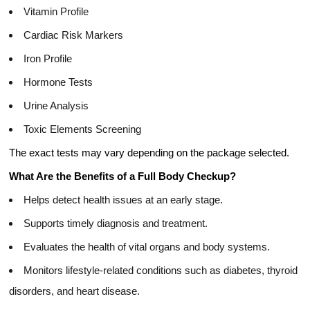
Vitamin Profile
Cardiac Risk Markers
Iron Profile
Hormone Tests
Urine Analysis
Toxic Elements Screening
The exact tests may vary depending on the package selected.
What Are the Benefits of a Full Body Checkup?
Helps detect health issues at an early stage.
Supports timely diagnosis and treatment.
Evaluates the health of vital organs and body systems.
Monitors lifestyle-related conditions such as diabetes, thyroid
disorders, and heart disease.