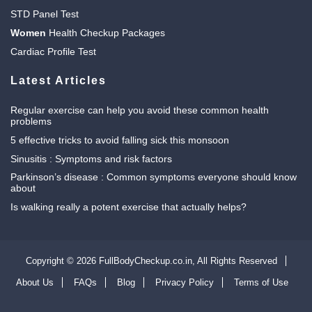
STD Panel Test
Women
Health Checkup Packages
Cardiac Profile Test
Latest Articles
Regular exercise can help you avoid these common health
problems
5 effective tricks to avoid falling sick this monsoon
Sinusitis : Symptoms and risk factors
Parkinson’s disease : Common symptoms everyone should know
about
Is walking really a potent exercise that actually helps?
Copyright © 2026 FullBodyCheckup.co.in,
All Rights Reserved
About Us
FAQs
Blog
Privacy Policy
Terms of Use