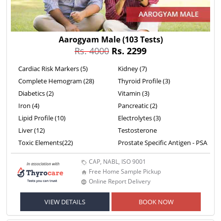
Aarogyam Male
(103 Tests)
Rs. 4000
Rs. 2299
Cardiac Risk Markers (5)
Kidney (7)
Complete Hemogram (28)
Thyroid Profile (3)
Diabetics (2)
Vitamin (3)
Iron (4)
Pancreatic (2)
Lipid Profile (10)
Electrolytes (3)
Liver (12)
Testosterone
Toxic Elements(22)
Prostate Specific Antigen - PSA
CAP, NABL, ISO 9001
Free Home Sample Pickup
Online Report Delivery
VIEW DETAILS
BOOK NOW