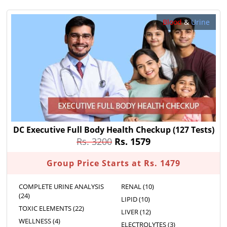
Blood
&
Urine
DC Executive Full Body Health Checkup
(127 Tests)
Rs. 3200
Rs. 1579
Group Price Starts at Rs. 1479
COMPLETE URINE ANALYSIS
RENAL (10)
(24)
LIPID (10)
TOXIC ELEMENTS (22)
LIVER (12)
WELLNESS (4)
ELECTROLYTES (3)