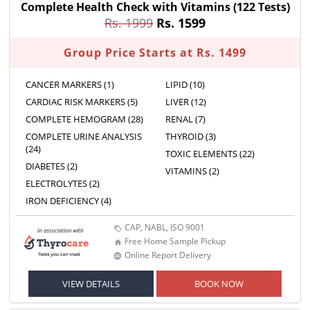
Complete Health Check with Vitamins
(122 Tests)
Rs. 1999
Rs. 1599
Group Price Starts at Rs. 1499
CANCER MARKERS (1)
LIPID (10)
CARDIAC RISK MARKERS (5)
LIVER (12)
COMPLETE HEMOGRAM (28)
RENAL (7)
COMPLETE URINE ANALYSIS
THYROID (3)
(24)
TOXIC ELEMENTS (22)
DIABETES (2)
VITAMINS (2)
ELECTROLYTES (2)
IRON DEFICIENCY (4)
CAP, NABL, ISO 9001
Free Home Sample Pickup
Online Report Delivery
VIEW DETAILS
BOOK NOW