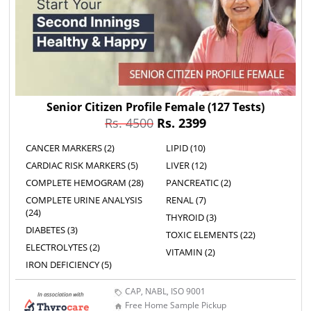
Senior Citizen Profile Female
(127 Tests)
Rs. 4500
Rs. 2399
CANCER MARKERS (2)
LIPID (10)
CARDIAC RISK MARKERS (5)
LIVER (12)
COMPLETE HEMOGRAM (28)
PANCREATIC (2)
COMPLETE URINE ANALYSIS
RENAL (7)
(24)
THYROID (3)
DIABETES (3)
TOXIC ELEMENTS (22)
ELECTROLYTES (2)
VITAMIN (2)
IRON DEFICIENCY (5)
CAP, NABL, ISO 9001
Free Home Sample Pickup