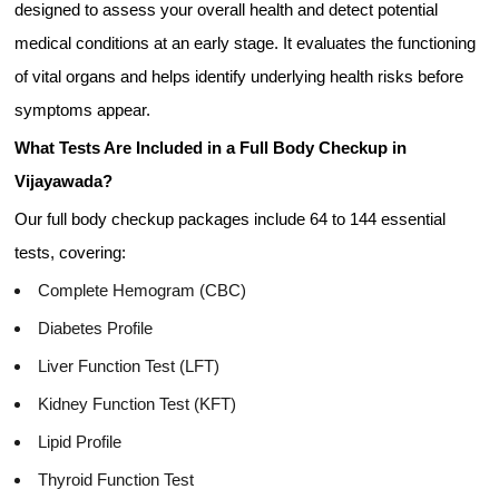
designed to assess your overall health and detect potential
medical conditions at an early stage. It evaluates the functioning
of vital organs and helps identify underlying health risks before
symptoms appear.
What Tests Are Included in a Full Body Checkup in
Vijayawada?
Our full body checkup packages include 64 to 144 essential
tests, covering:
Complete Hemogram (CBC)
Diabetes Profile
Liver Function Test (LFT)
Kidney Function Test (KFT)
Lipid Profile
Thyroid Function Test