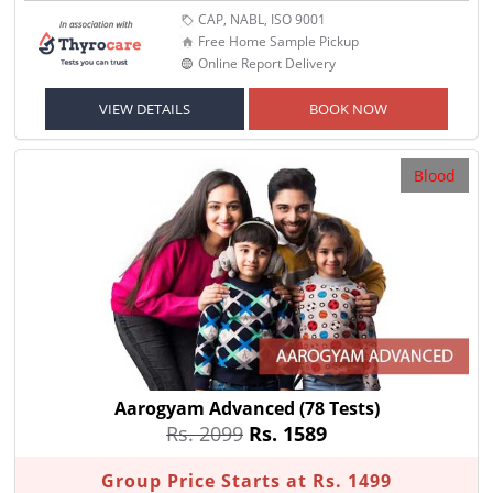
CAP, NABL, ISO 9001
Free Home Sample Pickup
Online Report Delivery
VIEW DETAILS
BOOK NOW
Blood
Aarogyam Advanced
(78 Tests)
Rs. 2099
Rs. 1589
Group Price Starts at Rs. 1499