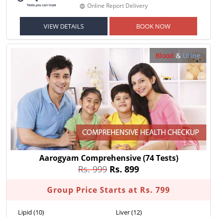
Online Report Delivery
VIEW DETAILS
BOOK NOW
Blood
&
Urine
Aarogyam Comprehensive
(74 Tests)
Rs. 999
Rs. 899
Group Price Starts at Rs. 799
Lipid (10)
Liver (12)