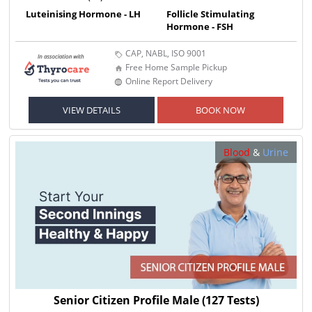
Luteinising Hormone - LH
Follicle Stimulating
Hormone - FSH
CAP, NABL, ISO 9001
Free Home Sample Pickup
Online Report Delivery
VIEW DETAILS
BOOK NOW
Blood
&
Urine
Senior Citizen Profile Male
(127 Tests)