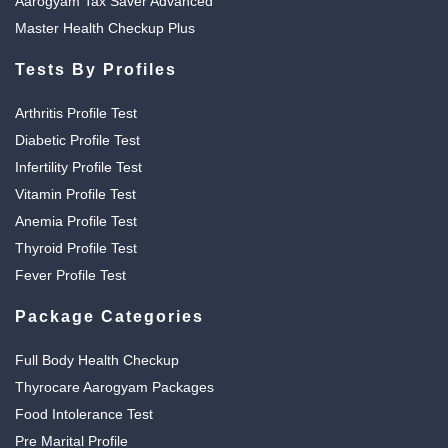
Aarogyam Tax Saver Advanced
Master Health Checkup Plus
Tests By Profiles
Arthritis Profile Test
Diabetic Profile Test
Infertility Profile Test
Vitamin Profile Test
Anemia Profile Test
Thyroid Profile Test
Fever Profile Test
Package Categories
Full Body Health Checkup
Thyrocare Aarogyam Packages
Food Intolerance Test
Pre Marital Profile