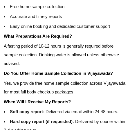
Free home sample collection
Accurate and timely reports
Easy online booking and dedicated customer support
What Preparations Are Required?
A fasting period of 10-12 hours is generally required before
sample collection. Drinking water is allowed unless otherwise
advised.
Do You Offer Home Sample Collection in Vijayawada?
Yes, we provide free home sample collection across Vijayawada
for most full body checkup packages.
When Will I Receive My Reports?
Soft copy report:
Delivered via email within 24-48 hours.
Hard copy report (if requested):
Delivered by courier within