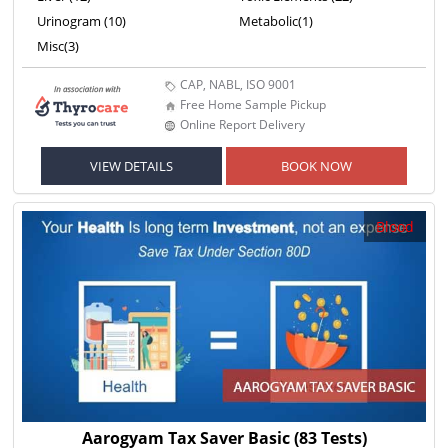
Urinogram (10)
Metabolic(1)
Misc(3)
CAP, NABL, ISO 9001
Free Home Sample Pickup
Online Report Delivery
VIEW DETAILS
BOOK NOW
Blood
Aarogyam Tax Saver Basic
(83 Tests)