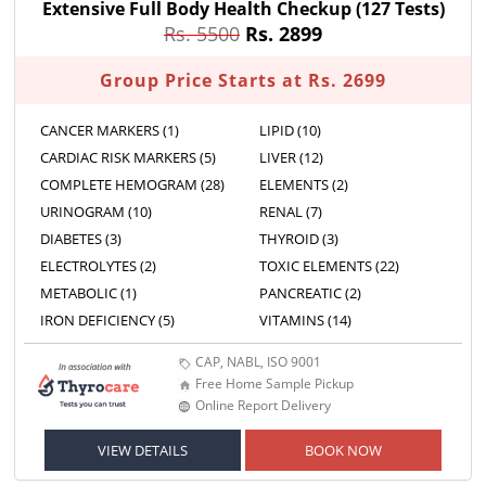
Extensive Full Body Health Checkup
(127 Tests)
Rs. 5500
Rs. 2899
Group Price Starts at Rs. 2699
CANCER MARKERS (1)
LIPID (10)
CARDIAC RISK MARKERS (5)
LIVER (12)
COMPLETE HEMOGRAM (28)
ELEMENTS (2)
URINOGRAM (10)
RENAL (7)
DIABETES (3)
THYROID (3)
ELECTROLYTES (2)
TOXIC ELEMENTS (22)
METABOLIC (1)
PANCREATIC (2)
IRON DEFICIENCY (5)
VITAMINS (14)
CAP, NABL, ISO 9001
Free Home Sample Pickup
Online Report Delivery
VIEW DETAILS
BOOK NOW