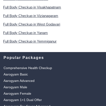
Full Body Checkup in Visakhapatnam
Full Body Checkup in Vizianagaram
Full Body Checkup in West Godavari
Full Body Checkup in Yanam
Full Body Checkup in Yemmiganur
Popular Packages
Comprehensive Health Checkup
Aarogyam Basic
Aarogyam Advanced
Aarogyam Male
Aarogyam Female
Aarogyam 1+1 Dual Offer