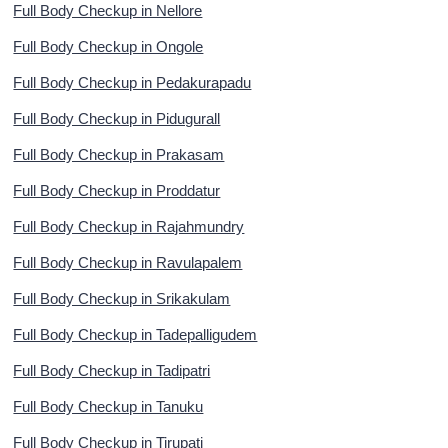
Full Body Checkup in Nellore
Full Body Checkup in Ongole
Full Body Checkup in Pedakurapadu
Full Body Checkup in Pidugurall
Full Body Checkup in Prakasam
Full Body Checkup in Proddatur
Full Body Checkup in Rajahmundry
Full Body Checkup in Ravulapalem
Full Body Checkup in Srikakulam
Full Body Checkup in Tadepalligudem
Full Body Checkup in Tadipatri
Full Body Checkup in Tanuku
Full Body Checkup in Tirupati