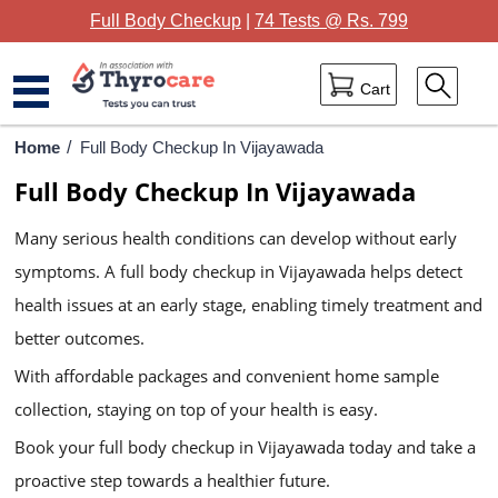
Full Body Checkup
|
74 Tests @ Rs. 799
Cart
Home
Home
/
Full Body Checkup In Vijayawada
Full Body Checkup In Vijayawada
Full Body Checkup
Many serious health conditions can develop without early
Package Categories
symptoms. A full body checkup in Vijayawada helps detect
Lab Tests
health issues at an early stage, enabling timely treatment and
Thyrocare Centres
better outcomes.
With affordable packages and convenient home sample
Blog
collection, staying on top of your health is easy.
Contact Us
Book your full body checkup in Vijayawada today and take a
proactive step towards a healthier future.