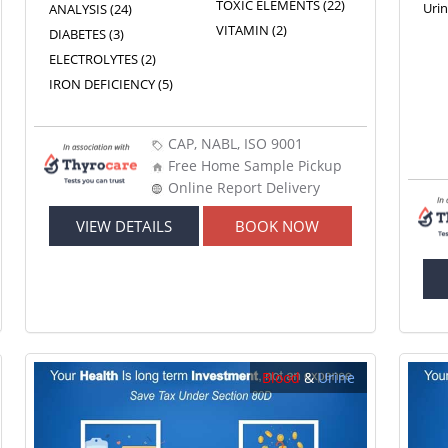
TOXIC ELEMENTS (22)
Uri
ANALYSIS (24)
VITAMIN (2)
DIABETES (3)
ELECTROLYTES (2)
IRON DEFICIENCY (5)
CAP, NABL, ISO 9001
Free Home Sample Pickup
Online Report Delivery
VIEW DETAILS
BOOK NOW
Blood
&
Urine