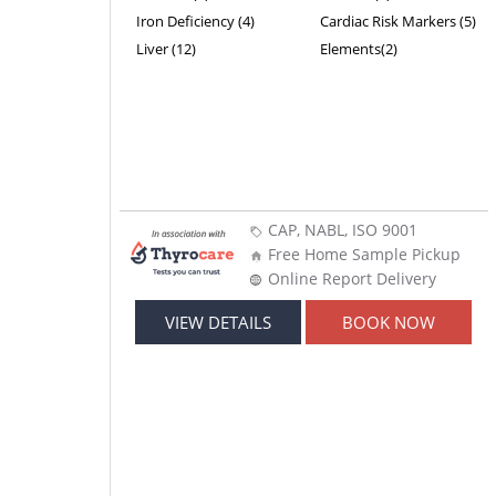
Iron Deficiency (4)
Cardiac Risk Markers (5)
Liver (12)
Elements(2)
CAP, NABL, ISO 9001
Free Home Sample Pickup
Online Report Delivery
VIEW DETAILS
BOOK NOW