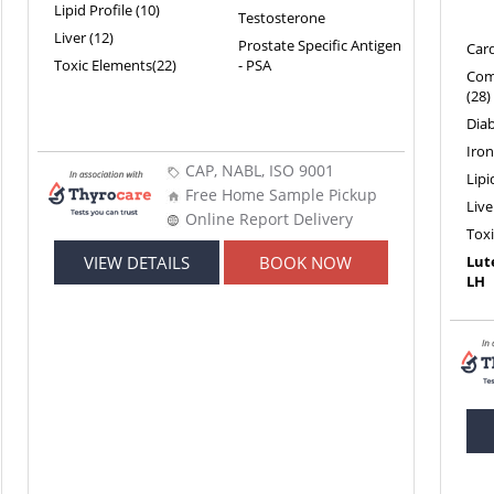
Lipid Profile (10)
Testosterone
Liver (12)
Prostate Specific Antigen
Card
Toxic Elements(22)
- PSA
Com
(28)
Diab
Iron
CAP, NABL, ISO 9001
Lipi
Free Home Sample Pickup
Live
Online Report Delivery
Tox
VIEW DETAILS
BOOK NOW
Lut
LH