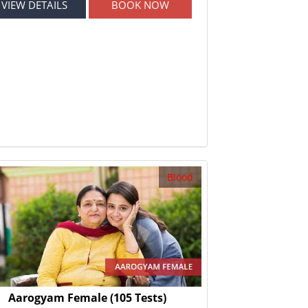
VIEW DETAILS
BOOK NOW
Blood
Aarogyam Female
(105 Tests)