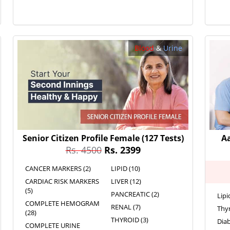
Blood
&
Urine
Senior Citizen Profile Female
(127 Tests)
A
Rs. 4500
Rs. 2399
CANCER MARKERS (2)
LIPID (10)
CARDIAC RISK MARKERS
LIVER (12)
(5)
PANCREATIC (2)
Lipi
COMPLETE HEMOGRAM
RENAL (7)
Thyr
(28)
THYROID (3)
Diab
COMPLETE URINE