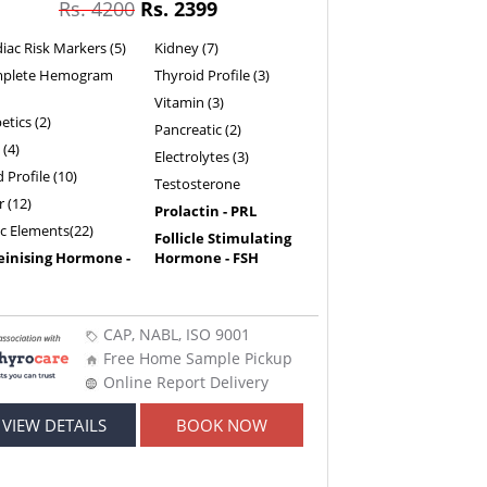
Rs. 4200
Rs. 2399
iac Risk Markers (5)
Kidney (7)
plete Hemogram
Thyroid Profile (3)
Vitamin (3)
etics (2)
Pancreatic (2)
 (4)
Electrolytes (3)
d Profile (10)
Testosterone
r (12)
Prolactin - PRL
ic Elements(22)
Follicle Stimulating
einising Hormone -
Hormone - FSH
CAP, NABL, ISO 9001
Free Home Sample Pickup
Online Report Delivery
VIEW DETAILS
BOOK NOW