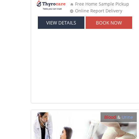
Free Home Sample Pickup
Online Report Delivery
VIEW DETAILS
BOOK NOW
Blood
&
Urine