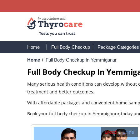
Home
Full Body Checkup
Package Categories
Home
/
Full Body Checkup In Yemmiganur
Full Body Checkup In Yemmig
Many serious health conditions can develop without e
treatment and better outcomes.
With affordable packages and convenient home sample 
Book your full body checkup in Yemmiganur today and 
Blood
&
Urine