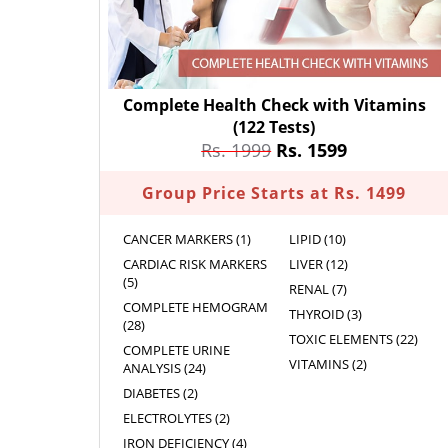
Complete Health Check with Vitamins
(122 Tests)
Rs. 1999
Rs. 1599
Group Price Starts at Rs. 1499
CANCER MARKERS (1)
LIPID (10)
CARDIAC RISK MARKERS
LIVER (12)
(5)
RENAL (7)
COMPLETE HEMOGRAM
THYROID (3)
(28)
TOXIC ELEMENTS (22)
COMPLETE URINE
VITAMINS (2)
ANALYSIS (24)
DIABETES (2)
ELECTROLYTES (2)
IRON DEFICIENCY (4)