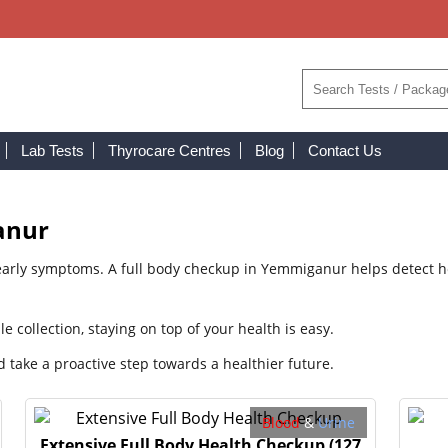
Lab Tests
Thyrocare Centres
Blog
Contact Us
anur
arly symptoms. A full body checkup in Yemmiganur helps detect hea
collection, staying on top of your health is easy.
take a proactive step towards a healthier future.
Blood
&
Urine
Extensive Full Body Health Checkup
(127