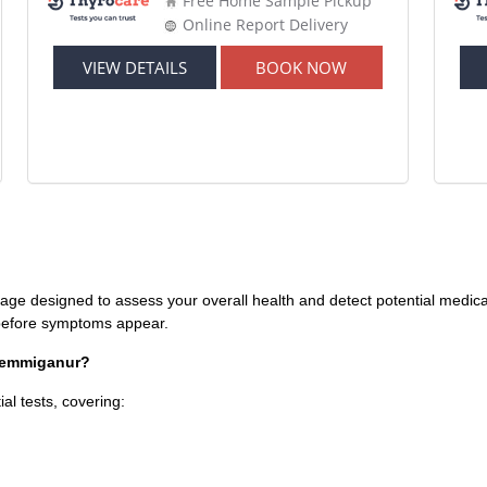
Free Home Sample Pickup
Online Report Delivery
VIEW DETAILS
BOOK NOW
age designed to assess your overall health and detect potential medical 
s before symptoms appear.
 Yemmiganur?
al tests, covering: