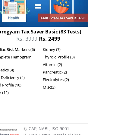
arogyam Tax Saver Basic
(83 Tests)
Rs. 3999
Rs. 2499
iac Risk Markers (6)
Kidney (7)
plete Hemogram
Thyroid Profile (3)
Vitamin (2)
etics (4)
Pancreatic (2)
 Deficiency (4)
Electrolytes (2)
d Profile (10)
Misc(3)
r (12)
CAP, NABL, ISO 9001