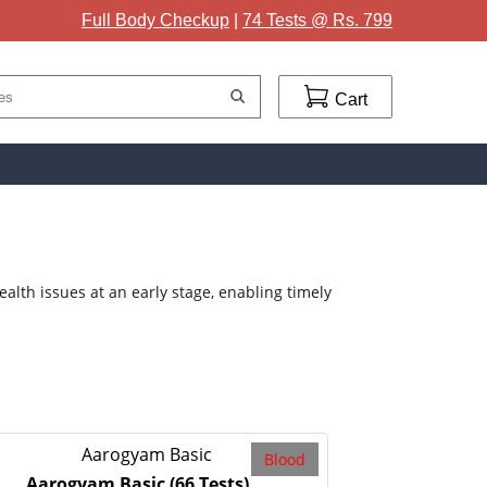
Full Body Checkup
|
74 Tests @ Rs. 799
Cart
lth issues at an early stage, enabling timely
Blood
Aarogyam Basic
(66 Tests)