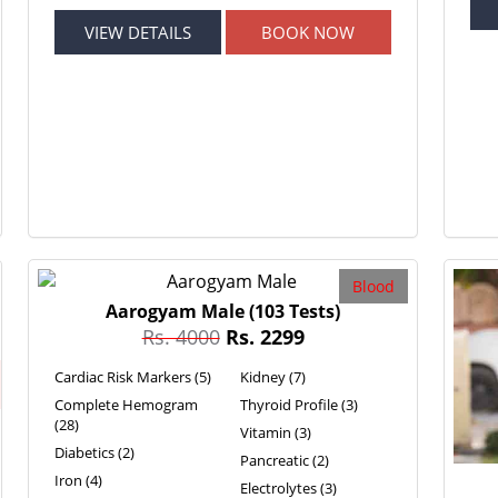
VIEW DETAILS
BOOK NOW
Blood
Aarogyam Male
(103 Tests)
Rs. 4000
Rs. 2299
Cardiac Risk Markers (5)
Kidney (7)
Complete Hemogram
Thyroid Profile (3)
(28)
Vitamin (3)
Diabetics (2)
Pancreatic (2)
Iron (4)
Electrolytes (3)