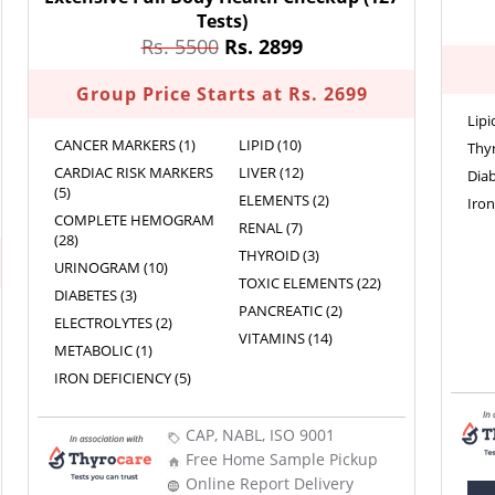
Tests)
Rs. 5500
Rs. 2899
Group Price Starts at Rs. 2699
Lipi
CANCER MARKERS (1)
LIPID (10)
Thyr
CARDIAC RISK MARKERS
LIVER (12)
Diab
(5)
ELEMENTS (2)
Iron
COMPLETE HEMOGRAM
RENAL (7)
(28)
THYROID (3)
URINOGRAM (10)
TOXIC ELEMENTS (22)
DIABETES (3)
PANCREATIC (2)
ELECTROLYTES (2)
VITAMINS (14)
METABOLIC (1)
IRON DEFICIENCY (5)
CAP, NABL, ISO 9001
Free Home Sample Pickup
Online Report Delivery