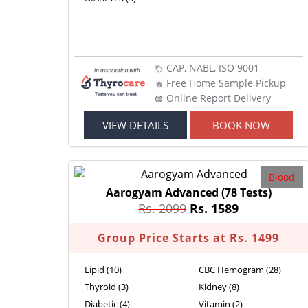
CAP, NABL, ISO 9001
Free Home Sample Pickup
Online Report Delivery
VIEW DETAILS
BOOK NOW
Blood
Aarogyam Advanced
(78 Tests)
Rs. 2099
Rs. 1589
Group Price Starts at Rs. 1499
Lipid (10)
CBC Hemogram (28)
Thyroid (3)
Kidney (8)
Diabetic (4)
Vitamin (2)