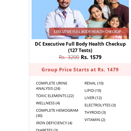
DC Executive Full Body Health Checkup
(127 Tests)
Rs. 3200
Rs. 1579
Group Price Starts at Rs. 1479
COMPLETE URINE
RENAL (10)
ANALYSIS (24)
LIPID (10)
TOXIC ELEMENTS (22)
LIVER (12)
WELLNESS (4)
ELECTROLYTES (3)
COMPLETE HEMOGRAM
THYROID (3)
(30)
VITAMIN (2)
IRON DEFICIENCY (4)
DIABETES (3)