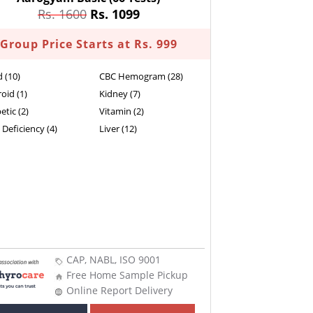
Rs. 1600
Rs. 1099
Group Price Starts at Rs. 999
d (10)
CBC Hemogram (28)
oid (1)
Kidney (7)
etic (2)
Vitamin (2)
 Deficiency (4)
Liver (12)
CAP, NABL, ISO 9001
Free Home Sample Pickup
Online Report Delivery