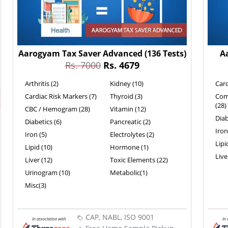
Aarogyam Tax Saver Advanced
(136 Tests)
A
Rs. 7000
Rs. 4679
Arthritis (2)
Kidney (10)
Card
Cardiac Risk Markers (7)
Thyroid (3)
Com
(28)
CBC / Hemogram (28)
Vitamin (12)
Diab
Diabetics (6)
Pancreatic (2)
Iron
Iron (5)
Electrolytes (2)
Lipi
Lipid (10)
Hormone (1)
Live
Liver (12)
Toxic Elements (22)
Urinogram (10)
Metabolic(1)
Misc(3)
CAP, NABL, ISO 9001