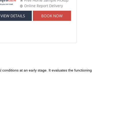
Free Home Sample Pickup
Online Report Delivery
VIEW DETAILS
BOOK NOW
conditions at an early stage. It evaluates the functioning