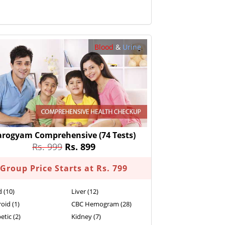
Blood
&
Urine
arogyam Comprehensive
(74 Tests)
Rs. 999
Rs. 899
Group Price Starts at Rs. 799
d (10)
Liver (12)
oid (1)
CBC Hemogram (28)
etic (2)
Kidney (7)