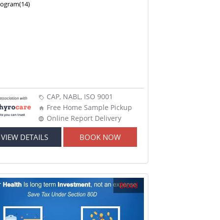
nogram(14)
CAP, NABL, ISO 9001
Free Home Sample Pickup
Online Report Delivery
VIEW DETAILS
BOOK NOW
Blood