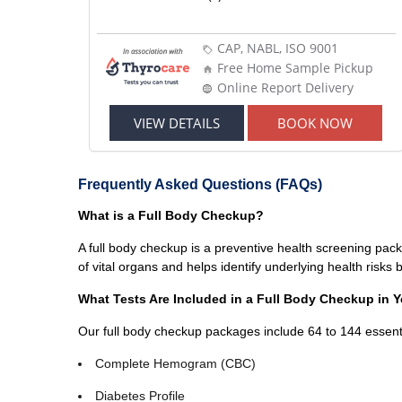
CAP, NABL, ISO 9001
Free Home Sample Pickup
Online Report Delivery
VIEW DETAILS
BOOK NOW
Frequently Asked Questions (FAQs)
What is a Full Body Checkup?
A full body checkup is a preventive health screening pack
of vital organs and helps identify underlying health risk
What Tests Are Included in a Full Body Checkup in
Our full body checkup packages include 64 to 144 essenti
Complete Hemogram (CBC)
Diabetes Profile