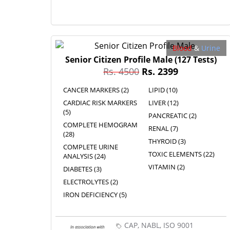
Blood
&
Urine
Senior Citizen Profile Male
(127 Tests)
Rs. 4500
Rs. 2399
CANCER MARKERS (2)
LIPID (10)
CARDIAC RISK MARKERS
LIVER (12)
(5)
PANCREATIC (2)
COMPLETE HEMOGRAM
RENAL (7)
(28)
THYROID (3)
COMPLETE URINE
TOXIC ELEMENTS (22)
ANALYSIS (24)
VITAMIN (2)
DIABETES (3)
ELECTROLYTES (2)
IRON DEFICIENCY (5)
CAP, NABL, ISO 9001